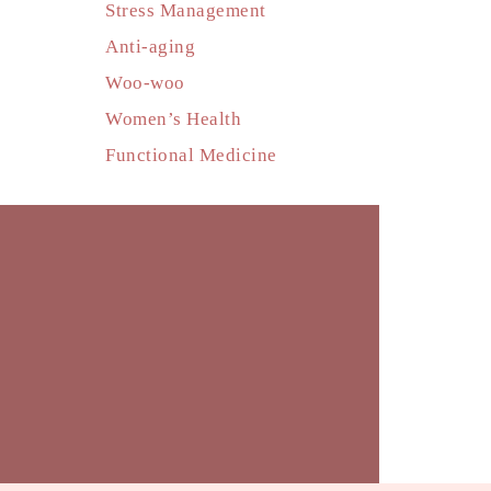
Stress Management
Anti-aging
Woo-woo
Women’s Health
Functional Medicine