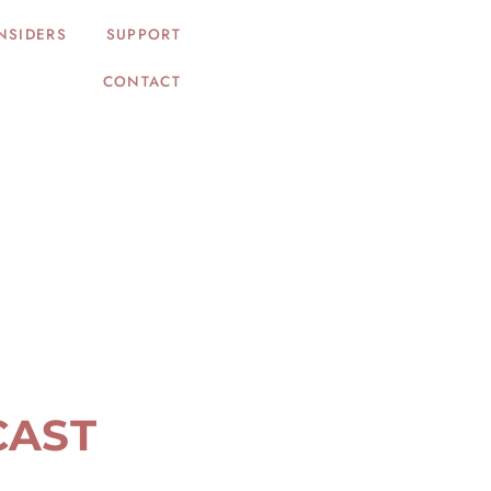
NSIDERS
SUPPORT
CONTACT
CAST