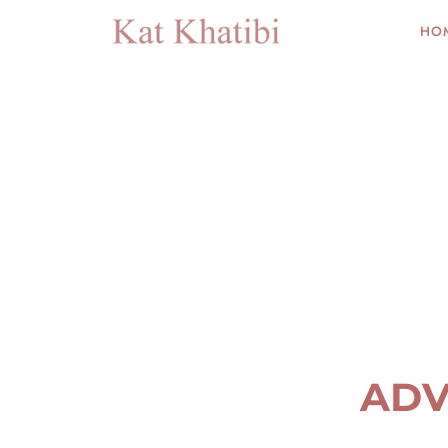
HO
ADV