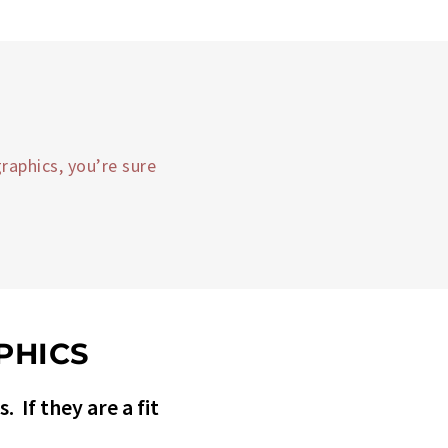
raphics, you’re sure
PHICS
 If they are a fit