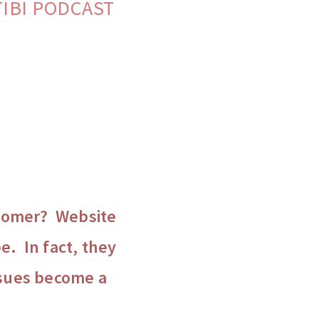
ATIBI PODCAST
ustomer? Website
e. In fact, they
ssues become a