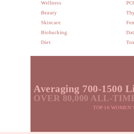
Wellness
PC
Beauty
Thy
Skincare
Fem
Biohacking
Dat
Diet
Tox
Averaging 700-1500 Li
OVER 80,000 ALL-TI
TOP 10 WOMEN’