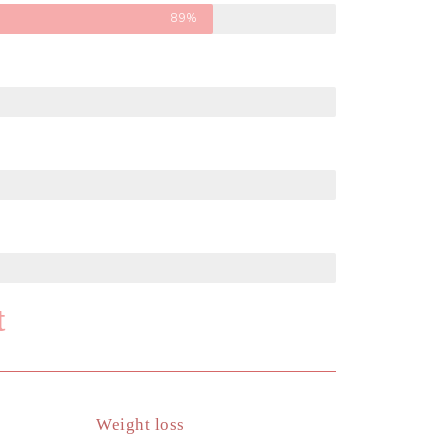
89%
t
Weight loss