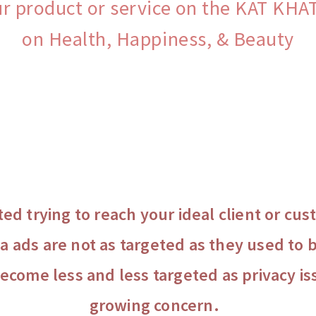
ur product or service on the KAT KH
on Health, Happiness, & Beauty
ted trying to reach your ideal client or c
a ads are not as targeted as they used to b
become less and less targeted as privacy i
growing concern.