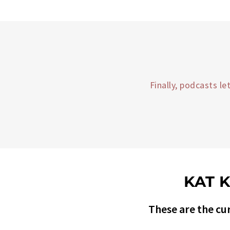
Finally, podcasts l
KAT 
These are the cur