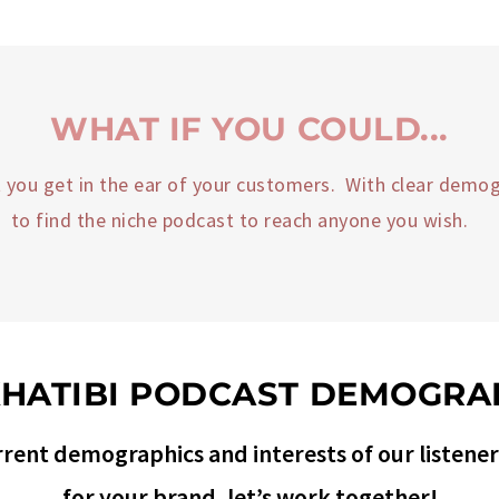
WHAT IF YOU COULD...
et you get in the ear of your customers. With clear demog
to find the niche podcast to reach anyone you wish.
KHATIBI PODCAST DEMOGRA
rent demographics and interests of our listeners.
for your brand, let’s work together!