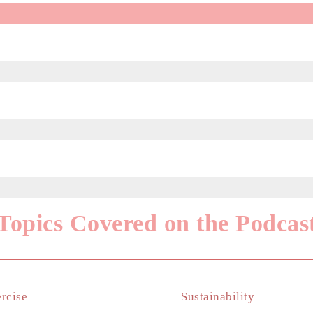
Topics Covered on the Podcas
rcise
Sustainability