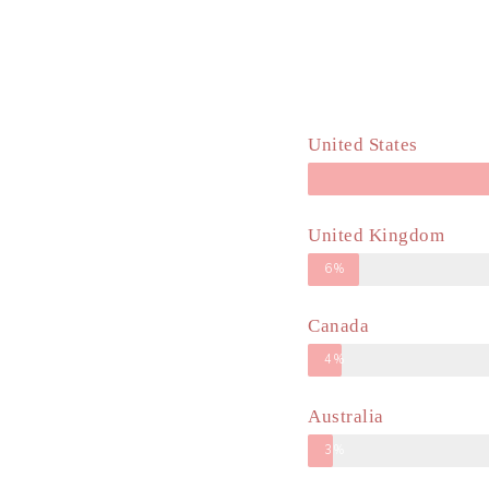
United States
United Kingdom
6%
Canada
4%
Australia
3%