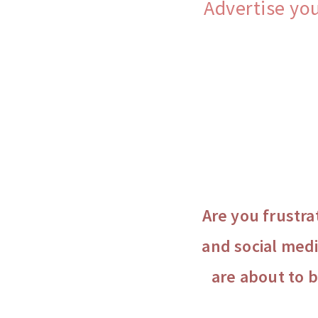
Advertise yo
Are you frustra
and social medi
are about to 