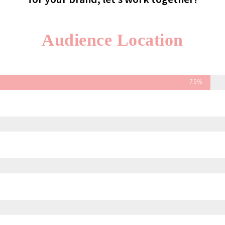
Audience Location
75%