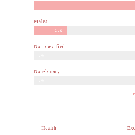
Males
10%
Not Specified
0%
Non-binary
0%
Health
Exe