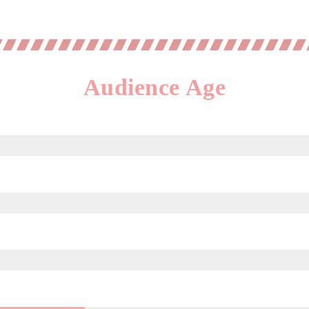
Audience Age