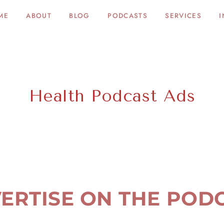
ME
ABOUT
BLOG
PODCASTS
SERVICES
I
Health Podcast Ads
ERTISE ON THE POD