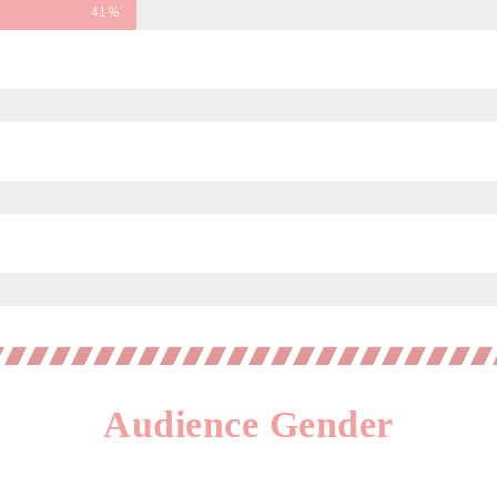
41%
Audience Gender