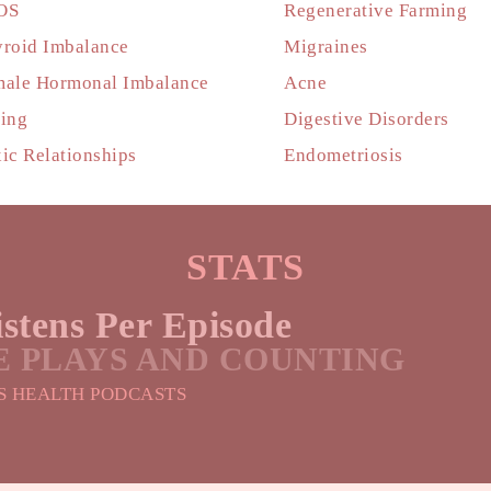
OS
Regenerative Farming
roid Imbalance
Migraines
ale Hormonal Imbalance
Acne
ing
Digestive Disorders
ic Relationships
Endometriosis
STATS
stens Per Episode
ME PLAYS AND COUNTING
S HEALTH PODCASTS