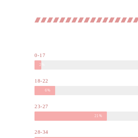
0-17
2%
18-22
6%
23-27
21%
28-34