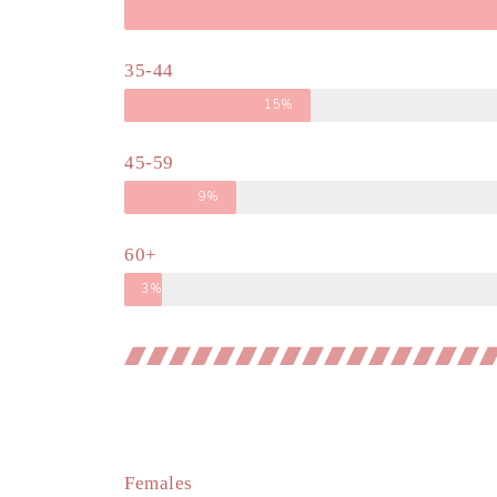
35-44
15%
45-59
9%
60+
3%
Females