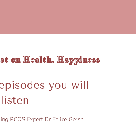
st on Health, Happiness
episodes you will
listen
ing PCOS Expert Dr Felice Gersh