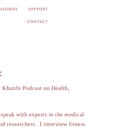
NSIDERS
SUPPORT
CONTACT
t
t Khatibi Podcast on Health,
.
speak with experts in the medical
nd researchers. I interview fitness