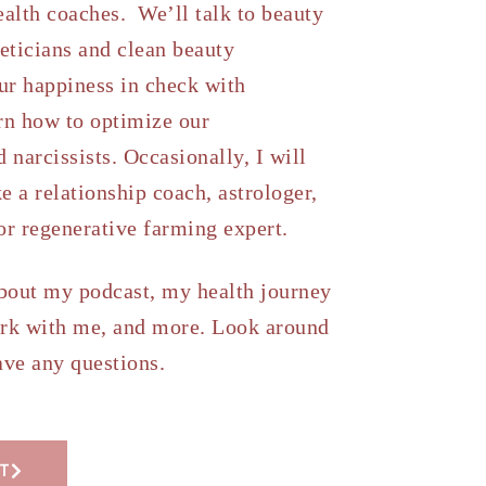
ealth coaches. We’ll talk to beauty
heticians and clean beauty
ur happiness in check with
rn how to optimize our
 narcissists. Occasionally, I will
e a relationship coach, astrologer,
 or regenerative farming expert.
about my podcast, my health journey
rk with me, and more. Look around
ave any questions.
T