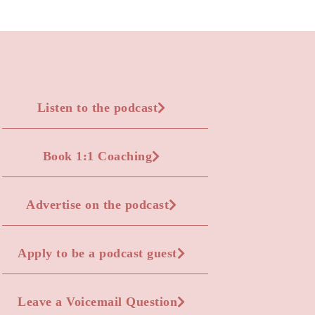
Listen to the podcast
Book 1:1 Coaching
Advertise on the podcast
Apply to be a podcast guest
Leave a Voicemail Question