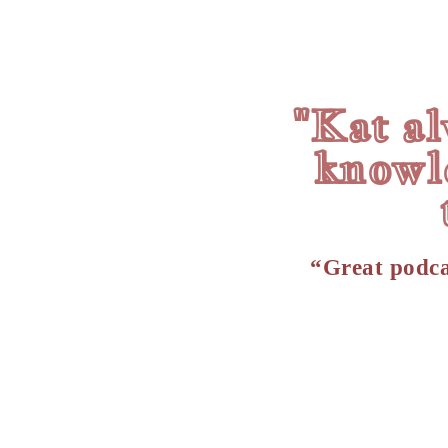
"Kat al
knowl
“Great podca