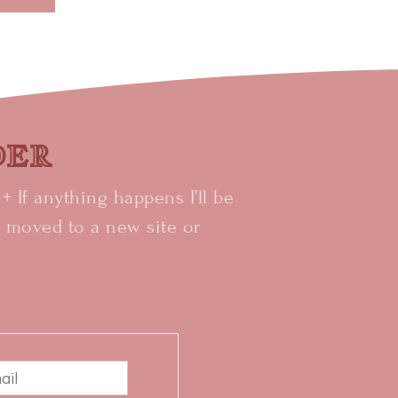
IDER
 If anything happens I’ll be
e moved to a new site or