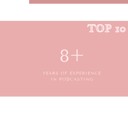
TOP 1
8+
YEARS OF EXPERIENCE
IN PODCASTING