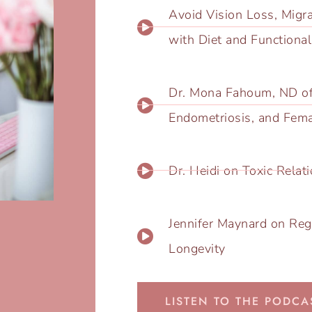
Avoid Vision Loss, Migr
with Diet and Functiona
Dr. ​Mona Fahoum, ND o
Endometriosis, and Fem
Dr. Heidi on Toxic Rela
Jennifer Maynard on Reg
Longevity
LISTEN TO THE PODCA