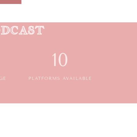
ODCAST
10
GE
PLATFORMS AVAILABLE