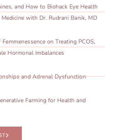
aines, and How to Biohack Eye Health
l Medicine with Dr. Rudrani Banik, MD
f Femmenessence on Treating PCOS,
ale Hormonal Imbalances
tionships and Adrenal Dysfunction
enerative Farming for Health and
ST