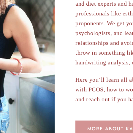
and diet experts and h
professionals like est
proponents. We get yo
psychologists, and lea
relationships and avoid
throw in something lik
handwriting analysis,
Here you’ll learn all 
with PCOS, how to wo
and reach out if you h
MORE ABOUT KA