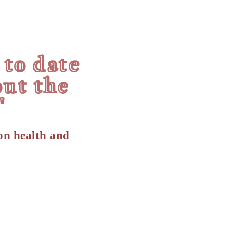
 to date
ut the
"
on health and