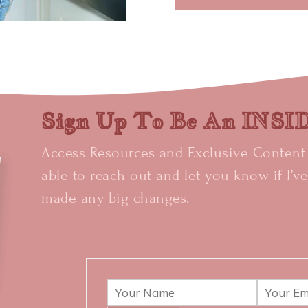
Sign Up To Be An INS
Access Resources and Exclusive Content +
able to reach out and let you know if I’v
made any big changes.