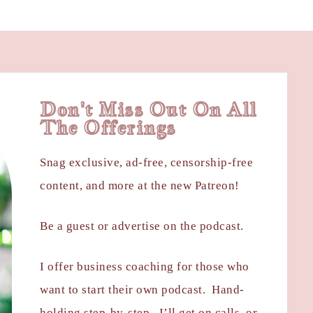
Don't Miss Out On All
The Offerings
Snag exclusive, ad-free, censorship-free
content, and more at the new Patreon!
Be a guest or advertise on the podcast.
I offer business coaching for those who
want to start their own podcast. Hand-
holding step-by-step. I’ll get on calls, or