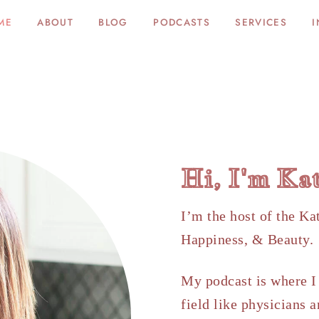
ME
ABOUT
BLOG
PODCASTS
SERVICES
I
Hi, I'm Ka
I’m the host of the Ka
Happiness, & Beauty
My podcast is where I 
field like physicians a