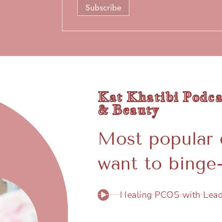
Kat Khatibi Podca
& Beauty
Most popular 
want to binge-
Healing PCOS with Lead