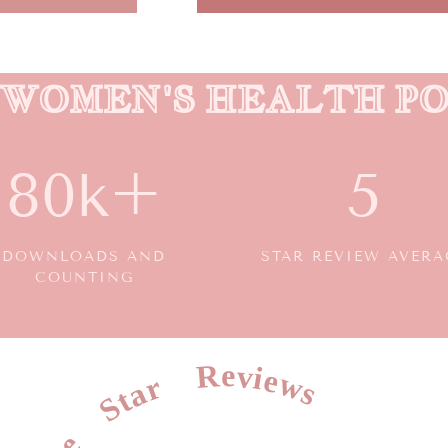
0 WOMEN'S HEALTH P
80k+
5
DOWNLOADS AND
STAR REVIEW AVERA
COUNTING
Five Star Reviews