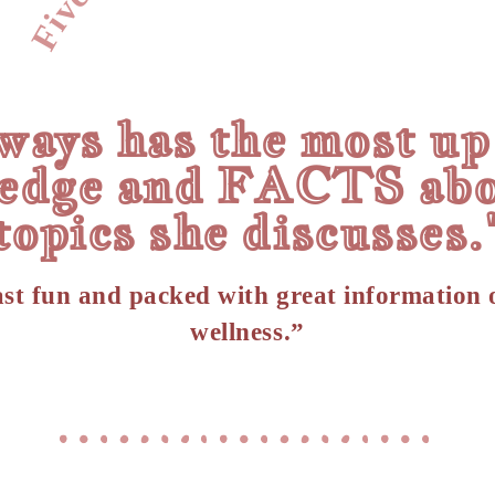
ways has the most up
edge and FACTS abo
topics she discusses.
st fun and packed with great information 
wellness.”