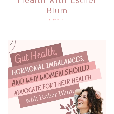
Blum
0 COMMENTS