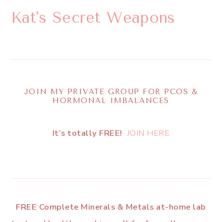
Kat's Secret Weapons
JOIN MY PRIVATE GROUP FOR PCOS &
HORMONAL IMBALANCES
It’s totally FREE!
JOIN HERE
FREE Complete Minerals & Metals at-home lab