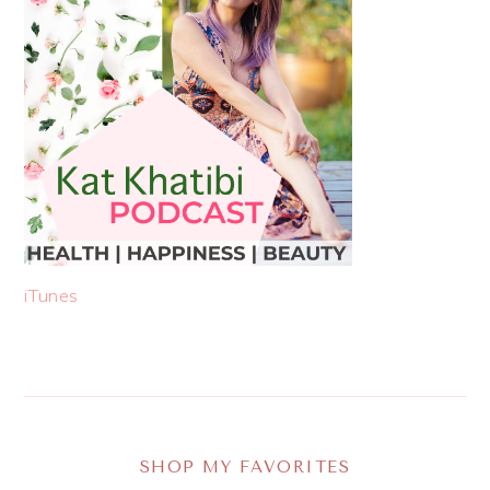
iTunes
SHOP MY FAVORITES