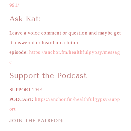
991/
Ask Kat:
Leave a voice comment or question and maybe get
it answered or heard on a future
episode:
https://anchor.fm/healthfulgypsy/messag
e
Support the Podcast
SUPPORT THE
PODCAST:
https://anchor.fm/healthfulgypsy/supp
ort
JOIN THE PATREON: