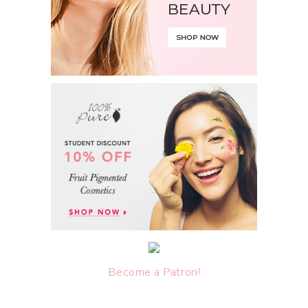
Become a Patron!