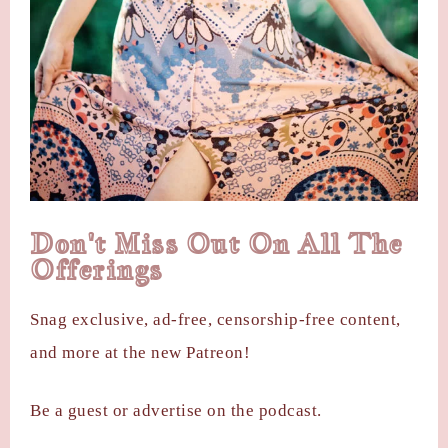
Don't Miss Out On All The
Offerings
Snag exclusive, ad-free, censorship-free content,
and more at the new Patreon!
Be a guest or advertise on the podcast.