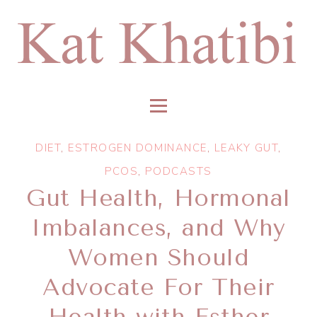
DIET
,
ESTROGEN DOMINANCE
,
LEAKY GUT
,
PCOS
,
PODCASTS
Gut Health, Hormonal
Imbalances, and Why
Women Should
Advocate For Their
Health with Esther