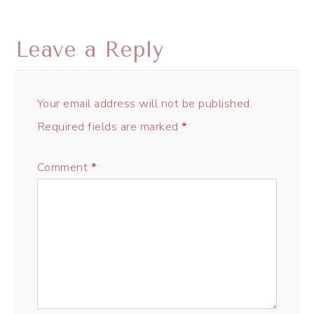
Leave a Reply
Your email address will not be published.
Required fields are marked
*
Comment
*