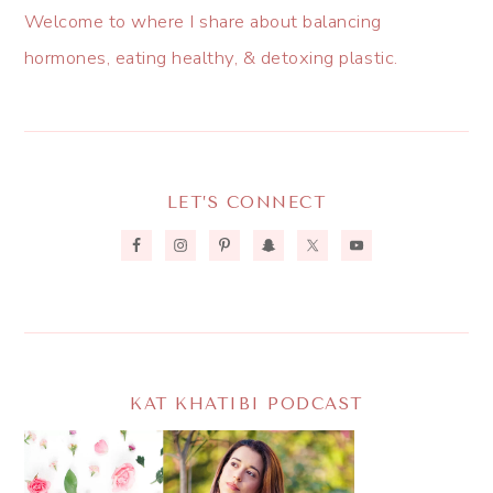
Welcome to where I share about balancing
hormones, eating healthy, & detoxing plastic.
LET’S CONNECT
KAT KHATIBI PODCAST