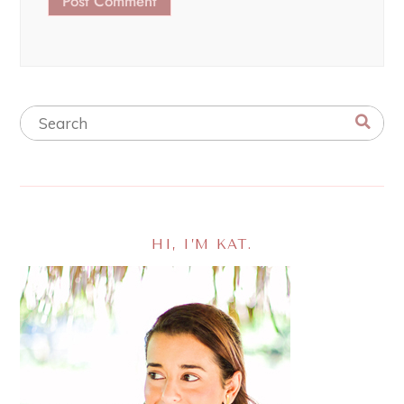
HI, I’M KAT.