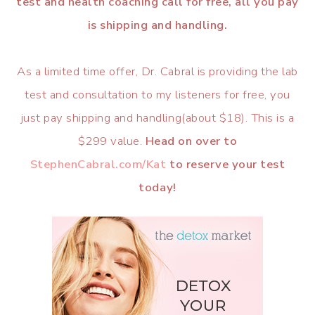
test and health coaching call for free, all you pay
is shipping and handling.
As a limited time offer, Dr. Cabral is providing the lab
test and consultation to my listeners for free, you
just pay shipping and handling(about $18). This is a
$299 value.
Head on over to
StephenCabral.com/Kat
to reserve your test
today!