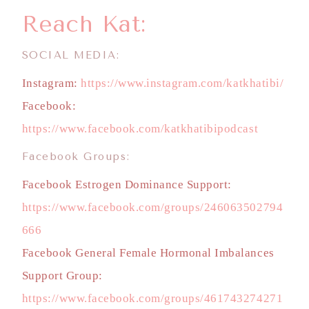
Reach Kat:
SOCIAL MEDIA:
Instagram:
https://www.instagram.com/katkhatibi/
Facebook:
https://www.facebook.com/katkhatibipodcast
Facebook Groups:
Facebook Estrogen Dominance Support:
https://www.facebook.com/groups/246063502794
666
Facebook General Female Hormonal Imbalances
Support Group:
https://www.facebook.com/groups/461743274271