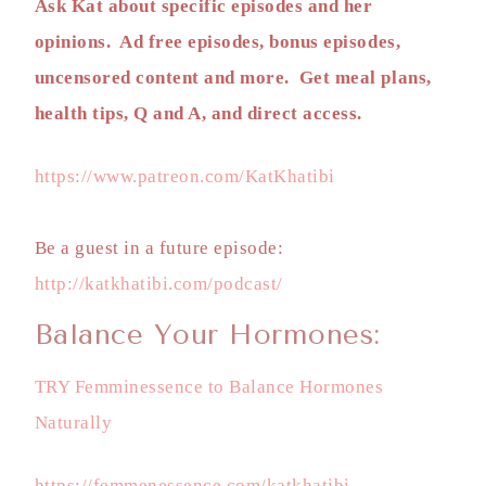
Ask Kat about specific episodes and her
opinions. Ad free episodes, bonus episodes,
uncensored content and more. Get meal plans,
health tips, Q and A, and direct access.
https://www.patreon.com/KatKhatibi
Be a guest in a future episode:
http://katkhatibi.com/podcast/
Balance Your Hormones:
TRY Femminessence to Balance Hormones
Naturally
https://femmenessence.com/katkhatibi