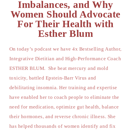
Imbalances, and Why
Women Should Advocate
For Their Health with
Esther Blum
On today’s podcast we have 4x Bestselling Author,
Integrative Dietitian and High-Performance Coach
ESTHER BLUM. She beat mercury and mold
toxicity, battled Epstein-Barr Virus and
debilitating insomnia. Her training and expertise
have enabled her to coach people to eliminate the
need for medication, optimize gut health, balance
their hormones, and reverse chronic illness. She
has helped thousands of women identify and fix