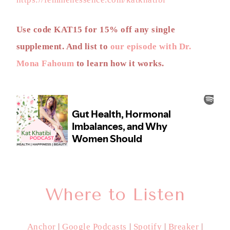
Use code KAT15 for 15% off any single
supplement. And list to
our episode with Dr.
Mona Fahoum
to learn how it works.
Where to Listen
Anchor
|
Google Podcasts
|
Spotify
|
Breaker
|