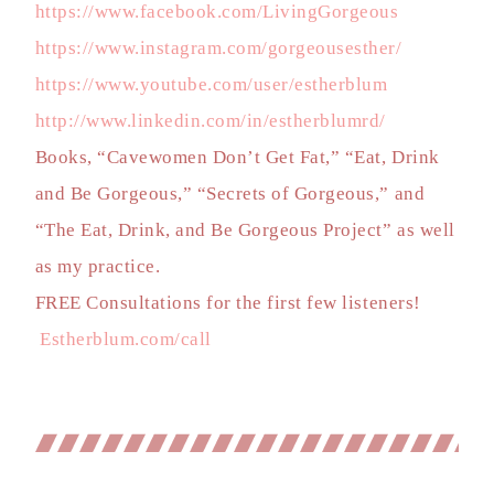
https://www.facebook.com/LivingGorgeous
https://www.instagram.com/gorgeousesther/
https://www.youtube.com/user/estherblum
http://www.linkedin.com/in/estherblumrd/
Books, “Cavewomen Don’t Get Fat,” “Eat, Drink
and Be Gorgeous,” “Secrets of Gorgeous,” and
“The Eat, Drink, and Be Gorgeous Project” as well
as my practice.
FREE Consultations for the first few listeners!
Estherblum.com/call