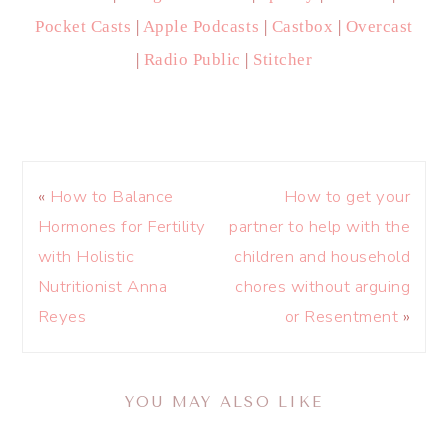
Pocket Casts
|
Apple Podcasts
|
Castbox
|
Overcast
|
Radio Public
|
Stitcher
«
How to Balance
How to get your
Hormones for Fertility
partner to help with the
with Holistic
children and household
Nutritionist Anna
chores without arguing
Reyes
or Resentment
»
YOU MAY ALSO LIKE