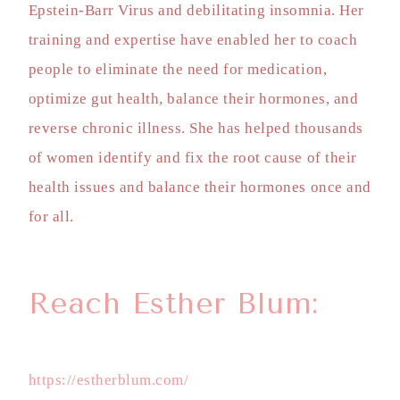
Epstein-Barr Virus and debilitating insomnia. Her
training and expertise have enabled her to coach
people to eliminate the need for medication,
optimize gut health, balance their hormones, and
reverse chronic illness. She has helped thousands
of women identify and fix the root cause of their
health issues and balance their hormones once and
for all.
Reach Esther Blum:
https://estherblum.com/