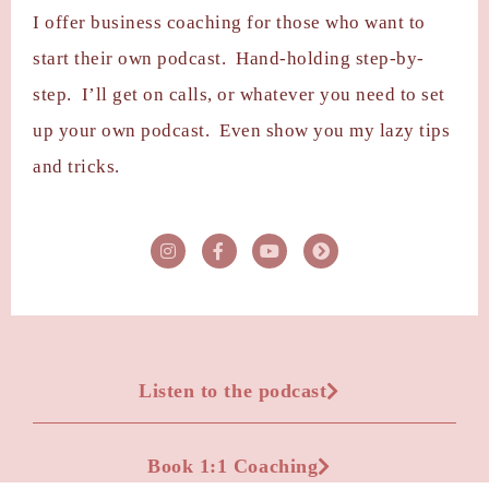
I offer business coaching for those who want to
start their own podcast. Hand-holding step-by-
step. I’ll get on calls, or whatever you need to set
up your own podcast. Even show you my lazy tips
and tricks.
Listen to the podcast
Book 1:1 Coaching