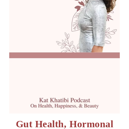
Gut Health, Hormonal