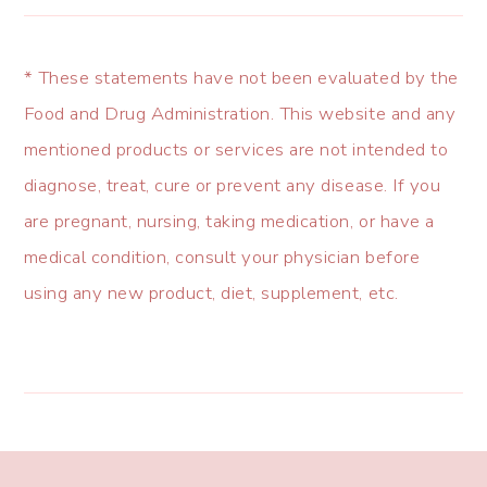
* These statements have not been evaluated by the
Food and Drug Administration. This website and any
mentioned products or services are not intended to
diagnose, treat, cure or prevent any disease. If you
are pregnant, nursing, taking medication, or have a
medical condition, consult your physician before
using any new product, diet, supplement, etc.