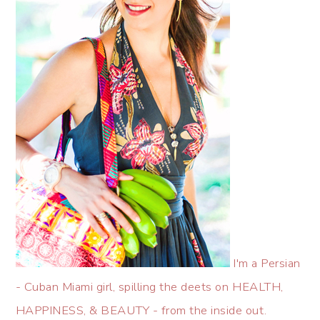
I'm a Persian
- Cuban Miami girl, spilling the deets on HEALTH,
HAPPINESS, & BEAUTY - from the inside out.