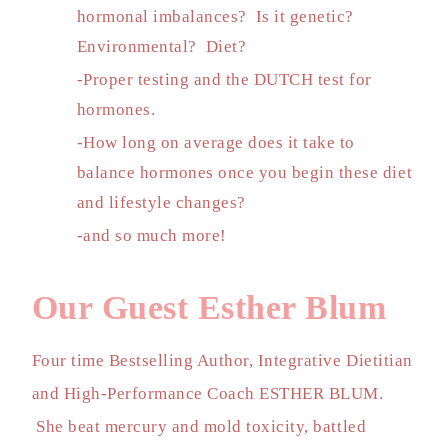
hormonal imbalances? Is it genetic?
Environmental? Diet?
-Proper testing and the DUTCH test for
hormones.
-How long on average does it take to
balance hormones once you begin these diet
and lifestyle changes?
-and so much more!
Our Guest Esther Blum
Four time Bestselling Author, Integrative Dietitian
and High-Performance Coach ESTHER BLUM.
She beat mercury and mold toxicity, battled