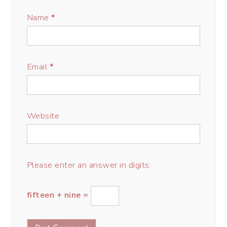
Name
*
Email
*
Website
Please enter an answer in digits:
fifteen + nine =