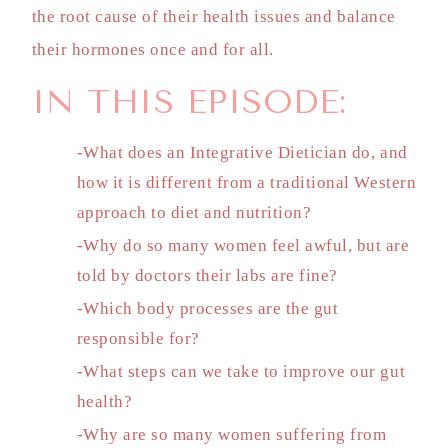
the root cause of their health issues and balance
their hormones once and for all.
IN THIS EPISODE:
-What does an Integrative Dietician do, and
how it is different from a traditional Western
approach to diet and nutrition?
-Why do so many women feel awful, but are
told by doctors their labs are fine?
-Which body processes are the gut
responsible for?
-What steps can we take to improve our gut
health?
-Why are so many women suffering from