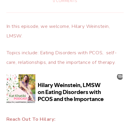
0 COMMENTS
In this episode, we welcome, Hilary Weinstein,
LMSW.
Topics include: Eating Disorders with PCOS, self-
care, relationships, and the importance of therapy.
Reach Out To Hilary: