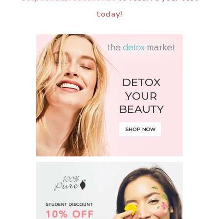
today!