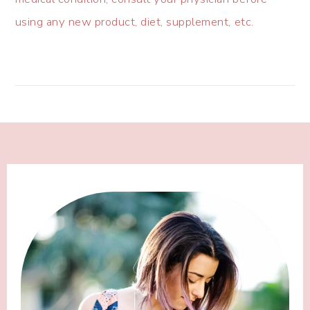
using any new product, diet, supplement, etc.