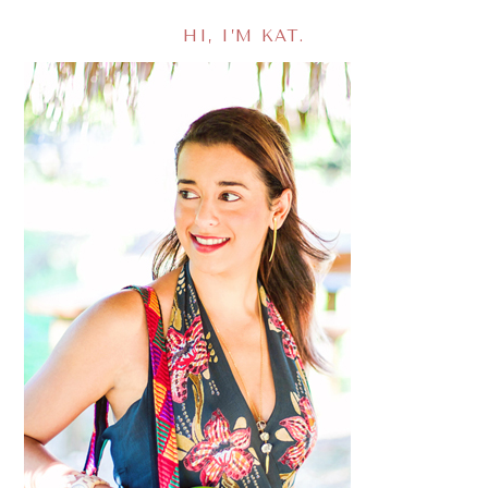
HI, I’M KAT.