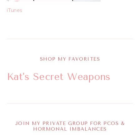
iTunes
SHOP MY FAVORITES
Kat's Secret Weapons
JOIN MY PRIVATE GROUP FOR PCOS &
HORMONAL IMBALANCES