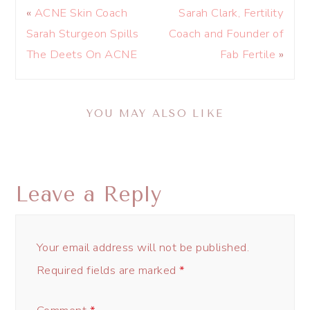
«
ACNE Skin Coach
Sarah Clark, Fertility
Sarah Sturgeon Spills
Coach and Founder of
The Deets On ACNE
Fab Fertile
»
YOU MAY ALSO LIKE
Leave a Reply
Your email address will not be published.
Required fields are marked
*