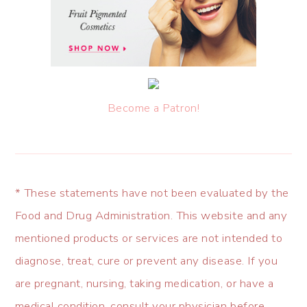
Become a Patron!
* These statements have not been evaluated by the
Food and Drug Administration. This website and any
mentioned products or services are not intended to
diagnose, treat, cure or prevent any disease. If you
are pregnant, nursing, taking medication, or have a
medical condition, consult your physician before