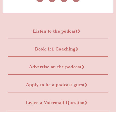
Listen to the podcast
Book 1:1 Coaching
Advertise on the podcast
Apply to be a podcast guest
Leave a Voicemail Question