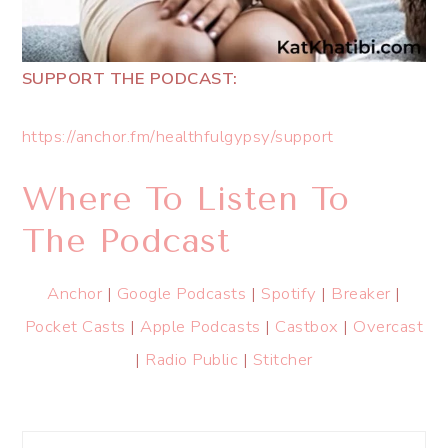
SUPPORT THE PODCAST:
https://anchor.fm/healthfulgypsy/support
Where To Listen To
The Podcast
Anchor
|
Google Podcasts
|
Spotify
|
Breaker
|
Pocket Casts
|
Apple Podcasts
|
Castbox
|
Overcast
|
Radio Public
|
Stitcher