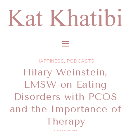
HAPPINESS
,
PODCASTS
Hilary Weinstein,
LMSW on Eating
Disorders with PCOS
and the Importance of
Therapy