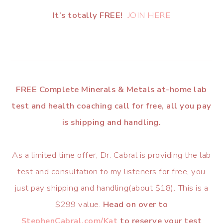
It’s totally FREE!
JOIN HERE
FREE Complete Minerals & Metals at-home lab
test and health coaching call for free, all you pay
is shipping and handling.
As a limited time offer, Dr. Cabral is providing the lab
test and consultation to my listeners for free, you
just pay shipping and handling(about $18). This is a
$299 value.
Head on over to
StephenCabral.com/Kat
to reserve your test