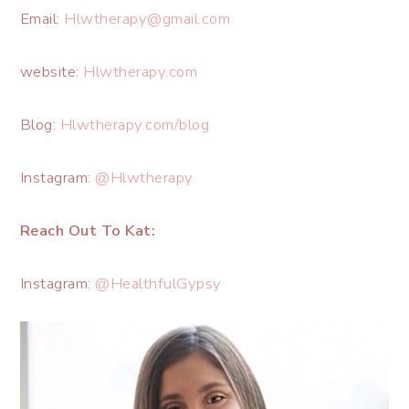
Email:
Hlwtherapy@gmail.com
website:
Hlwtherapy.com
Blog:
Hlwtherapy.com/blog
Instagram:
@Hlwtherapy
Reach Out To Kat:
Instagram:
@HealthfulGypsy