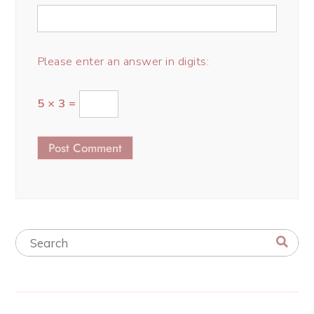
Please enter an answer in digits:
5 × 3 =