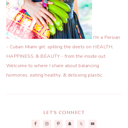
I'm a Persian
- Cuban Miami girl, spilling the deets on HEALTH,
HAPPINESS, & BEAUTY - from the inside out.
Welcome to where I share about balancing
hormones, eating healthy, & detoxing plastic.
LET’S CONNECT