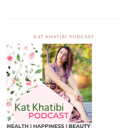
KAT KHATIBI PODCAST