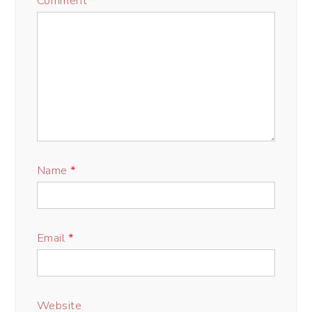
Comment
*
Name
*
Email
*
Website