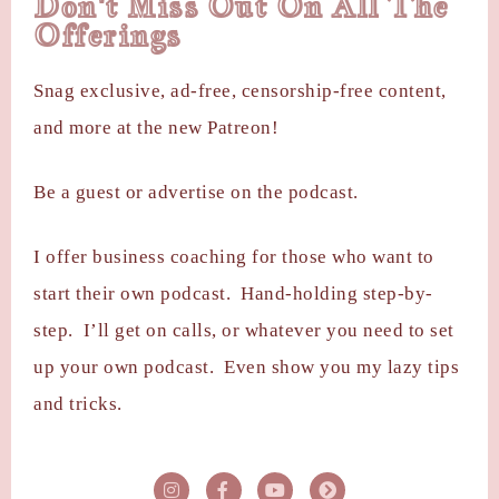
Don't Miss Out On All The
Offerings
Snag exclusive, ad-free, censorship-free content,
and more at the new Patreon!
Be a guest or advertise on the podcast.
I offer business coaching for those who want to
start their own podcast. Hand-holding step-by-
step. I’ll get on calls, or whatever you need to set
up your own podcast. Even show you my lazy tips
and tricks.