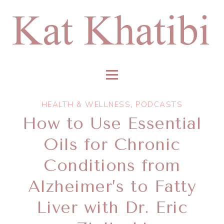
HEALTH & WELLNESS
,
PODCASTS
How to Use Essential
Oils for Chronic
Conditions from
Alzheimer’s to Fatty
Liver with Dr. Eric