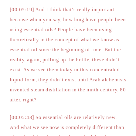
[00:05:19] And I think that’s really important
because when you say, how long have people been
using essential oils? People have been using
theoretically in the concept of what we know as
essential oil since the beginning of time. But the
reality, again, pulling up the bottle, these didn’t
exist. As we see them today in this concentrated
liquid form, they didn’t exist until Arab alchemists
invented steam distillation in the ninth century, 80
after, right?
[00:05:48] So essential oils are relatively new.
And what we see now is completely different than