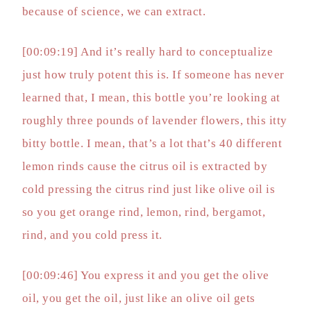
because of science, we can extract.
[00:09:19] And it’s really hard to conceptualize
just how truly potent this is. If someone has never
learned that, I mean, this bottle you’re looking at
roughly three pounds of lavender flowers, this itty
bitty bottle. I mean, that’s a lot that’s 40 different
lemon rinds cause the citrus oil is extracted by
cold pressing the citrus rind just like olive oil is
so you get orange rind, lemon, rind, bergamot,
rind, and you cold press it.
[00:09:46] You express it and you get the olive
oil, you get the oil, just like an olive oil gets