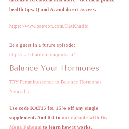
health tips, Q and A, and direct access.
https://www.patreon.com/KatKhatibi
Be a guest in a future episode:
http://katkhatibi.com/podcast/
Balance Your Hormones:
TRY Femminessence to Balance Hormones
Naturally
Use code KAT15 for 15% off any single
supplement. And list to
our episode with Dr.
Mona Fahoum
to learn how it works.