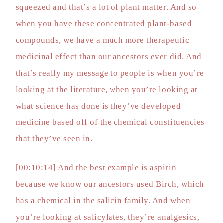
squeezed and that’s a lot of plant matter. And so
when you have these concentrated plant-based
compounds, we have a much more therapeutic
medicinal effect than our ancestors ever did. And
that’s really my message to people is when you’re
looking at the literature, when you’re looking at
what science has done is they’ve developed
medicine based off of the chemical constituencies
that they’ve seen in.
[00:10:14] And the best example is aspirin
because we know our ancestors used Birch, which
has a chemical in the salicin family. And when
you’re looking at salicylates, they’re analgesics,