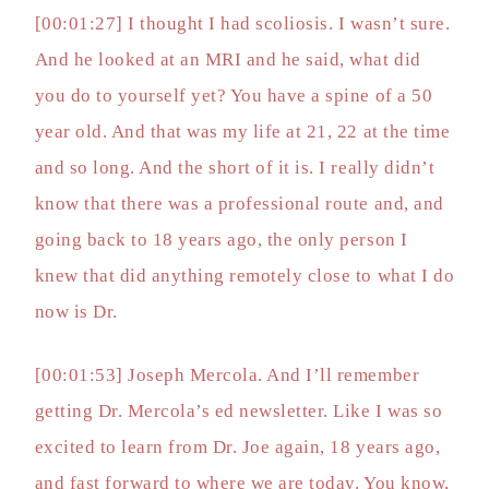
[00:01:27] I thought I had scoliosis. I wasn’t sure.
And he looked at an MRI and he said, what did
you do to yourself yet? You have a spine of a 50
year old. And that was my life at 21, 22 at the time
and so long. And the short of it is. I really didn’t
know that there was a professional route and, and
going back to 18 years ago, the only person I
knew that did anything remotely close to what I do
now is Dr.
[00:01:53] Joseph Mercola. And I’ll remember
getting Dr. Mercola’s ed newsletter. Like I was so
excited to learn from Dr. Joe again, 18 years ago,
and fast forward to where we are today. You know,