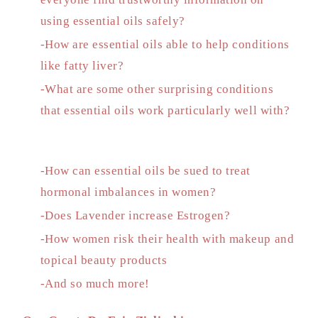
using essential oils safely?
-How are essential oils able to help conditions
like fatty liver?
-What are some other surprising conditions
that essential oils work particularly well with?
-How can essential oils be sued to treat
hormonal imbalances in women?
-Does Lavender increase Estrogen?
-How women risk their health with makeup and
topical beauty products
-And so much more!