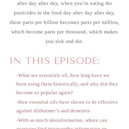
after day after day, when you’re eating the
pesticides in the food day after day after day,
those parts per billion becomes parts per million,
which become parts per thousand, which makes
you sick and die.
IN THIS EPISODE:
-What are essentials oil, how long have we
been using them historically, and why did they
become so popular again?
-How essential oils have shown to be effective
against Alzheimer’s and dementia
-With so much misinformation, where can
everyone find trustworthy information on