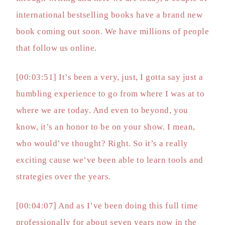
international bestselling books have a brand new
book coming out soon. We have millions of people
that follow us online.
[00:03:51] It’s been a very, just, I gotta say just a
humbling experience to go from where I was at to
where we are today. And even to beyond, you
know, it’s an honor to be on your show. I mean,
who would’ve thought? Right. So it’s a really
exciting cause we’ve been able to learn tools and
strategies over the years.
[00:04:07] And as I’ve been doing this full time
professionally for about seven years now in the