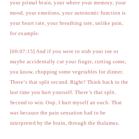
your primal brain, your where your memory, your
mood, your emotions, your autonomic function is
your heart rate, your breathing rate, unlike pain,
for example.
[00:07:15] And if you were to stub your toe or
maybe accidentally cut your finger, cutting some,
you know, chopping some vegetables for dinner.
There’s that split second. Right? Think back to the
last time you hurt yourself. There’s that split.
Second to win. Oop, I hurt myself an ouch. That
was because the pain sensation had to be
interpreted by the brain, through the thalamus.