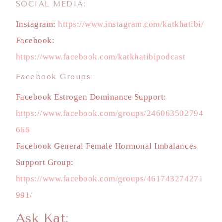
SOCIAL MEDIA:
Instagram:
https://www.instagram.com/katkhatibi/
Facebook:
https://www.facebook.com/katkhatibipodcast
Facebook Groups:
Facebook Estrogen Dominance Support:
https://www.facebook.com/groups/246063502794
666
Facebook General Female Hormonal Imbalances
Support Group:
https://www.facebook.com/groups/461743274271
991/
Ask Kat: