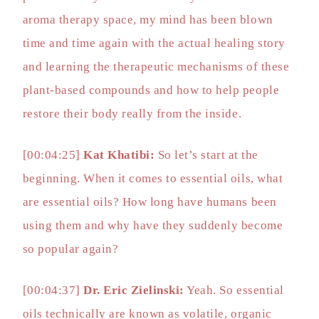
aroma therapy space, my mind has been blown
time and time again with the actual healing story
and learning the therapeutic mechanisms of these
plant-based compounds and how to help people
restore their body really from the inside.
[00:04:25]
Kat Khatibi:
So let’s start at the
beginning. When it comes to essential oils, what
are essential oils? How long have humans been
using them and why have they suddenly become
so popular again?
[00:04:37]
Dr. Eric Zielinski:
Yeah. So essential
oils technically are known as volatile, organic