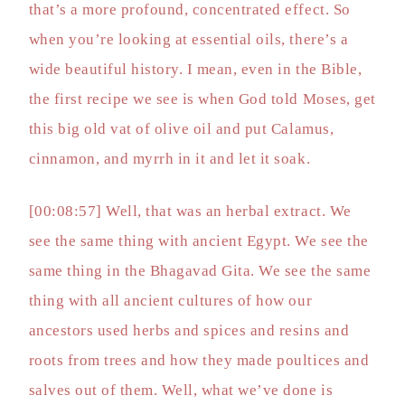
that’s a more profound, concentrated effect. So
when you’re looking at essential oils, there’s a
wide beautiful history. I mean, even in the Bible,
the first recipe we see is when God told Moses, get
this big old vat of olive oil and put Calamus,
cinnamon, and myrrh in it and let it soak.
[00:08:57] Well, that was an herbal extract. We
see the same thing with ancient Egypt. We see the
same thing in the Bhagavad Gita. We see the same
thing with all ancient cultures of how our
ancestors used herbs and spices and resins and
roots from trees and how they made poultices and
salves out of them. Well, what we’ve done is