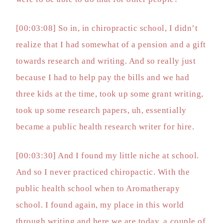
[00:03:08] So in, in chiropractic school, I didn’t
realize that I had somewhat of a pension and a gift
towards research and writing. And so really just
because I had to help pay the bills and we had
three kids at the time, took up some grant writing,
took up some research papers, uh, essentially
became a public health research writer for hire.
[00:03:30] And I found my little niche at school.
And so I never practiced chiropactic. With the
public health school when to Aromatherapy
school. I found again, my place in this world
through writing and here we are today, a couple of