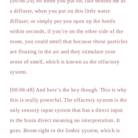
[00:06:29] So when you put on, like behind me as
a diffuser, when you put on this little water
diffuser, or simply put you open up the bottle
within seconds, if you’re on the other side of the
room, you could smell that because those particles
are floating in the air and they stimulate your
sense of smell, which is known as the olfactory
system.
[00:06:48] And here’s the key though. This is why
this is really powerful. The olfactory system is the
only sensory input system that has a direct input
to the brain direct meaning no interpretation. It
goes. Boom right to the limbic system, which is