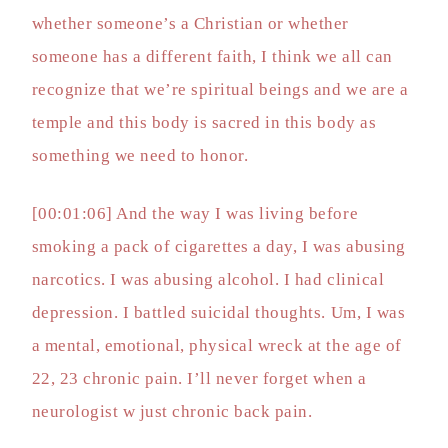
whether someone’s a Christian or whether
someone has a different faith, I think we all can
recognize that we’re spiritual beings and we are a
temple and this body is sacred in this body as
something we need to honor.
[00:01:06] And the way I was living before
smoking a pack of cigarettes a day, I was abusing
narcotics. I was abusing alcohol. I had clinical
depression. I battled suicidal thoughts. Um, I was
a mental, emotional, physical wreck at the age of
22, 23 chronic pain. I’ll never forget when a
neurologist w just chronic back pain.