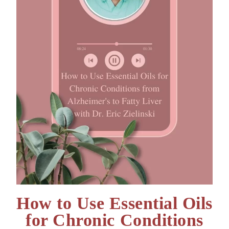
How to Use Essential Oils
for Chronic Conditions