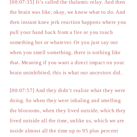
[00:07:35] It’s called the thalamic relay. And then
the brain was like, okay, we know what to do. And
then instant knee jerk reaction happens where you
pull your hand back from a fire or you touch
something hot or whatever. Or you just say out
when you smell something, there is nothing like
that. Meaning if you want a direct impact on your
brain uninhibited, this is what our ancestors did.
[00:07:57] And they didn’t realize what they were
doing. So when they were inhaling and smelling
the blossoms, when they lived outside, which they
lived outside all the time, unlike us, which we are
inside almost all the time up to 95 plus percent