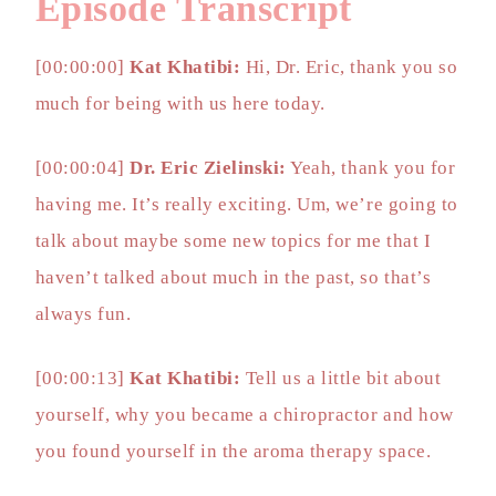
Episode Transcript
[00:00:00]
Kat Khatibi:
Hi, Dr. Eric, thank you so
much for being with us here today.
[00:00:04]
Dr. Eric Zielinski:
Yeah, thank you for
having me. It’s really exciting. Um, we’re going to
talk about maybe some new topics for me that I
haven’t talked about much in the past, so that’s
always fun.
[00:00:13]
Kat Khatibi:
Tell us a little bit about
yourself, why you became a chiropractor and how
you found yourself in the aroma therapy space.