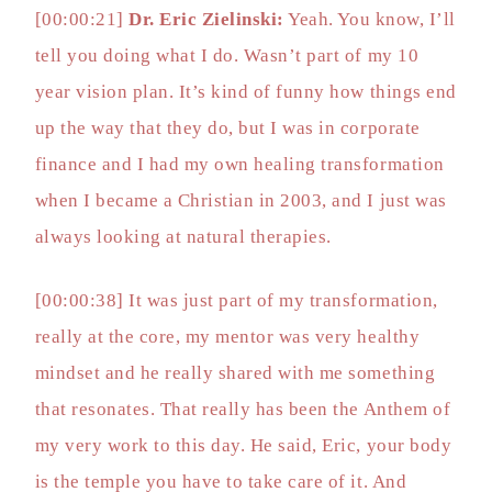
[00:00:21]
Dr. Eric Zielinski:
Yeah. You know, I’ll
tell you doing what I do. Wasn’t part of my 10
year vision plan. It’s kind of funny how things end
up the way that they do, but I was in corporate
finance and I had my own healing transformation
when I became a Christian in 2003, and I just was
always looking at natural therapies.
[00:00:38] It was just part of my transformation,
really at the core, my mentor was very healthy
mindset and he really shared with me something
that resonates. That really has been the Anthem of
my very work to this day. He said, Eric, your body
is the temple you have to take care of it. And