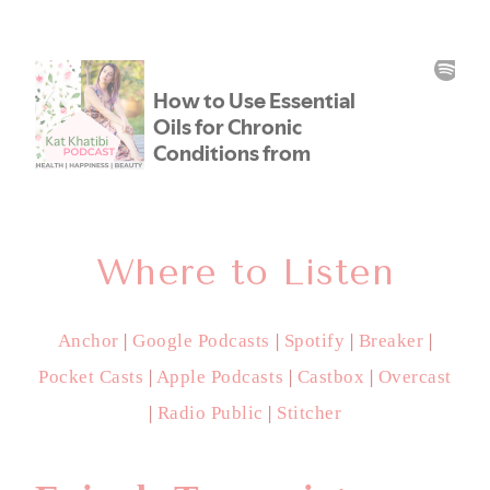
Where to Listen
Anchor
|
Google Podcasts
|
Spotify
|
Breaker
|
Pocket Casts
|
Apple Podcasts
|
Castbox
|
Overcast
|
Radio Public
|
Stitcher