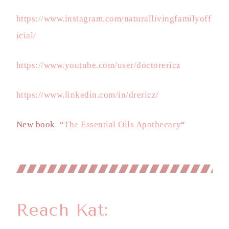
https://www.instagram.com/naturallivingfamilyoff
icial/
https://www.youtube.com/user/doctorericz
https://www.linkedin.com/in/drericz/
New book “
The Essential Oils Apothecary
“
Reach Kat: