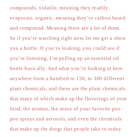
compounds, volatile, meaning they readily
evaporate, organic, meaning they’re carbon based
and compound. Meaning there are a lot of them.
So if you’re watching right now, let me get a show
you a bottle. If you’re looking, you could see if
you’re listening, I’m pulling up an essential oil
bottle basically. And what you’re looking at here
anywhere from a hundred to 150, to 300 different
plant chemicals, and these are the plant chemicals
that many of which make up the flavorings of your
food, the aromas, the sense of your favorite poo
poo sprays and aerosols, and even the chemicals
that make up the drugs that people take to today.