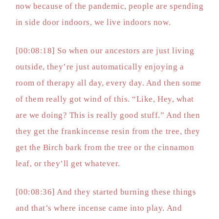
now because of the pandemic, people are spending
in side door indoors, we live indoors now.
[00:08:18] So when our ancestors are just living
outside, they’re just automatically enjoying a
room of therapy all day, every day. And then some
of them really got wind of this. “Like, Hey, what
are we doing? This is really good stuff.” And then
they get the frankincense resin from the tree, they
get the Birch bark from the tree or the cinnamon
leaf, or they’ll get whatever.
[00:08:36] And they started burning these things
and that’s where incense came into play. And