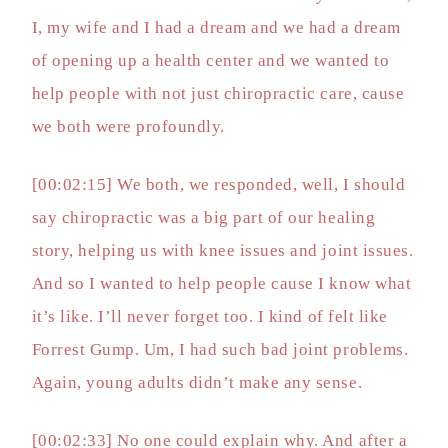
I, my wife and I had a dream and we had a dream
of opening up a health center and we wanted to
help people with not just chiropractic care, cause
we both were profoundly.
[00:02:15] We both, we responded, well, I should
say chiropractic was a big part of our healing
story, helping us with knee issues and joint issues.
And so I wanted to help people cause I know what
it’s like. I’ll never forget too. I kind of felt like
Forrest Gump. Um, I had such bad joint problems.
Again, young adults didn’t make any sense.
[00:02:33] No one could explain why. And after a