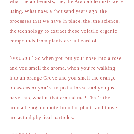
what the alchemists, the, the Arab alchemists were
using. What now, a thousand years ago, the
processes that we have in place, the, the science,
the technology to extract those volatile organic
compounds from plants are unheard of.
[00:06:08] So when you put your nose into a rose
and you smell the aroma, when you’re walking
into an orange Grove and you smell the orange
blossoms or you’re in just a forest and you just
have this, what is that around me? That’s the
aroma being a minute from the plants and those
are actual physical particles.