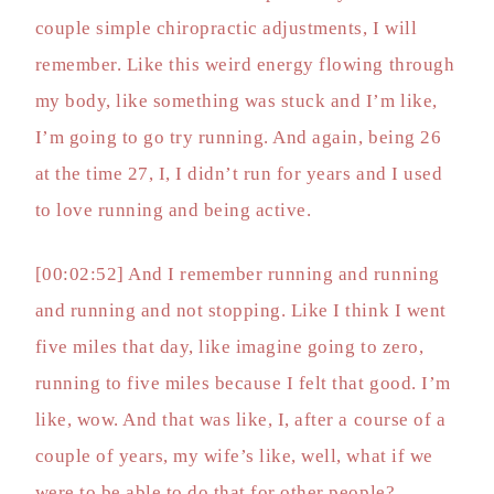
couple simple chiropractic adjustments, I will
remember. Like this weird energy flowing through
my body, like something was stuck and I’m like,
I’m going to go try running. And again, being 26
at the time 27, I, I didn’t run for years and I used
to love running and being active.
[00:02:52] And I remember running and running
and running and not stopping. Like I think I went
five miles that day, like imagine going to zero,
running to five miles because I felt that good. I’m
like, wow. And that was like, I, after a course of a
couple of years, my wife’s like, well, what if we
were to be able to do that for other people?