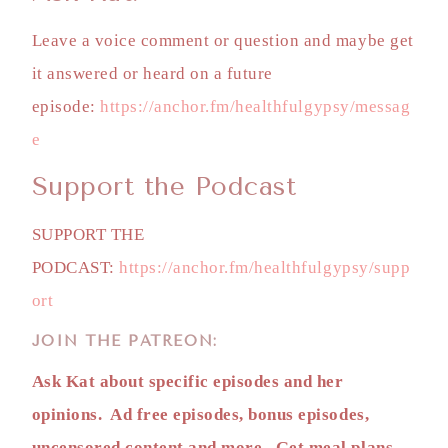
Leave a voice comment or question and maybe get
it answered or heard on a future
episode:
https://anchor.fm/healthfulgypsy/messag
e
Support the Podcast
SUPPORT THE
PODCAST:
https://anchor.fm/healthfulgypsy/supp
ort
JOIN THE PATREON:
Ask Kat about specific episodes and her
opinions. Ad free episodes, bonus episodes,
uncensored content and more. Get meal plans,