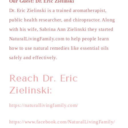
Our Guest: Dr. Eric Zielinski
Dr. Eric Zielinski is a trained aromatherapist,
public health researcher, and chiropractor. Along
with his wife, Sabrina Ann Zielinski they started
NaturalLivingFamily.com to help people learn
how to use natural remedies like essential oils
safely and effectively.
Reach Dr. Eric
Zielinski:
https://naturallivingfamily.com/
https://www.facebook.com/NaturalLivingFamily/