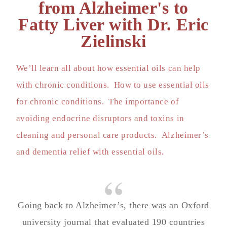
from Alzheimer's to
Fatty Liver with Dr. Eric
Zielinski
We’ll learn all about how essential oils can help
with chronic conditions. How to use essential oils
for chronic conditions. The importance of
avoiding endocrine disruptors and toxins in
cleaning and personal care products. Alzheimer’s
and dementia relief with essential oils.
Going back to Alzheimer’s, there was an Oxford
university journal that evaluated 190 countries