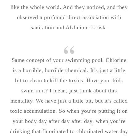
like the whole world. And they noticed, and they
observed a profound direct association with
sanitation and Alzheimer’s risk.
Same concept of your swimming pool. Chlorine
is a horrible, horrible chemical. It’s just a little
bit to clean to kill the toxins. Have your kids
swim in it? I mean, just think about this
mentality. We have just a little bit, but it’s called
toxic accumulation. So when you’re putting it on
your body day after day after day, when you’re
drinking that fluorinated to chlorinated water day