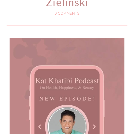
Zielinski
0 COMMENTS