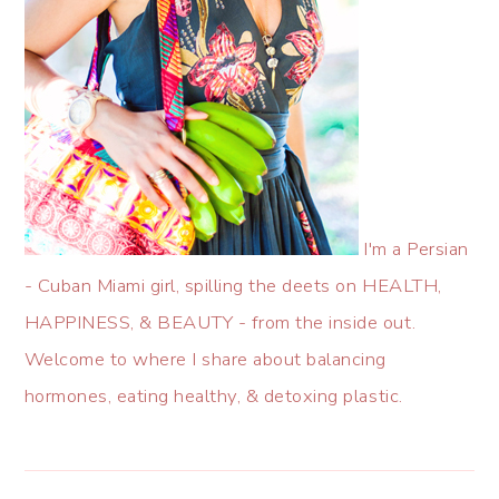
I'm a Persian
- Cuban Miami girl, spilling the deets on HEALTH,
HAPPINESS, & BEAUTY - from the inside out.
Welcome to where I share about balancing
hormones, eating healthy, & detoxing plastic.