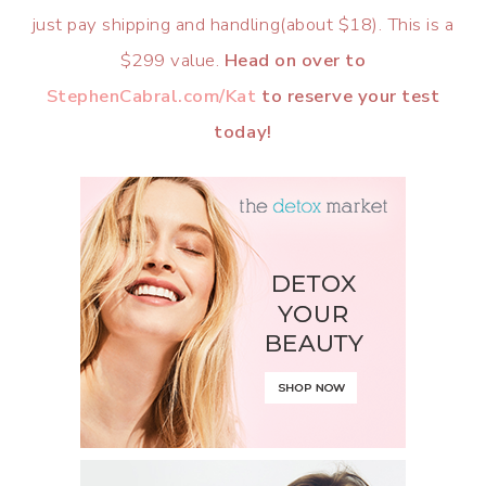
just pay shipping and handling(about $18). This is a
$299 value.
Head on over to
StephenCabral.com/Kat
to reserve your test
today!