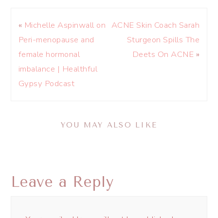
«
Michelle Aspinwall on
ACNE Skin Coach Sarah
Peri-menopause and
Sturgeon Spills The
female hormonal
Deets On ACNE
»
imbalance | Healthful
Gypsy Podcast
YOU MAY ALSO LIKE
Leave a Reply