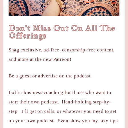
Don't Miss Out On All The
Offerings
Snag exclusive, ad-free, censorship-free content,
and more at the new Patreon!
Be a guest or advertise on the podcast.
I offer business coaching for those who want to
start their own podcast. Hand-holding step-by-
step. I’ll get on calls, or whatever you need to set
up your own podcast. Even show you my lazy tips