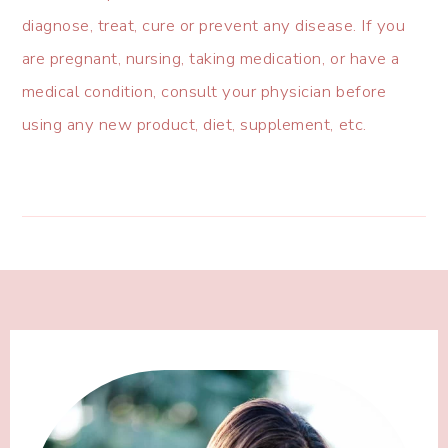
diagnose, treat, cure or prevent any disease. If you
are pregnant, nursing, taking medication, or have a
medical condition, consult your physician before
using any new product, diet, supplement, etc.