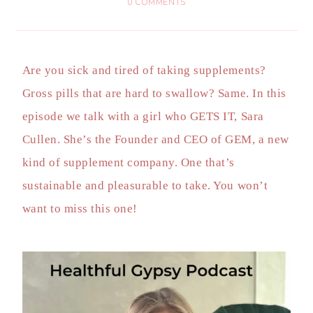
0 COMMENTS
Are you sick and tired of taking supplements?
Gross pills that are hard to swallow? Same. In this
episode we talk with a girl who GETS IT, Sara
Cullen. She’s the Founder and CEO of GEM, a new
kind of supplement company. One that’s
sustainable and pleasurable to take. You won’t
want to miss this one!