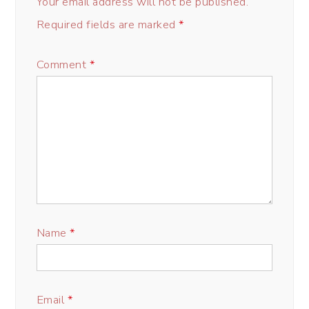
Your email address will not be published.
Required fields are marked
*
Comment
*
Name
*
Email
*