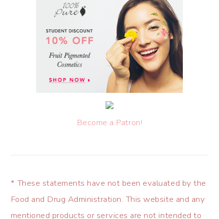
Become a Patron!
* These statements have not been evaluated by the
Food and Drug Administration. This website and any
mentioned products or services are not intended to