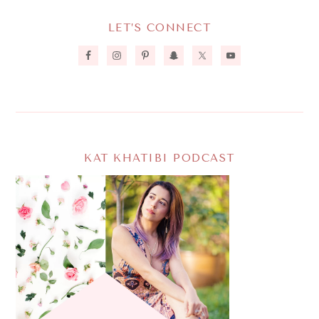
LET’S CONNECT
KAT KHATIBI PODCAST