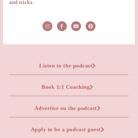
and tricks.
Listen to the podcast
Book 1:1 Coaching
Advertise on the podcast
Apply to be a podcast guest