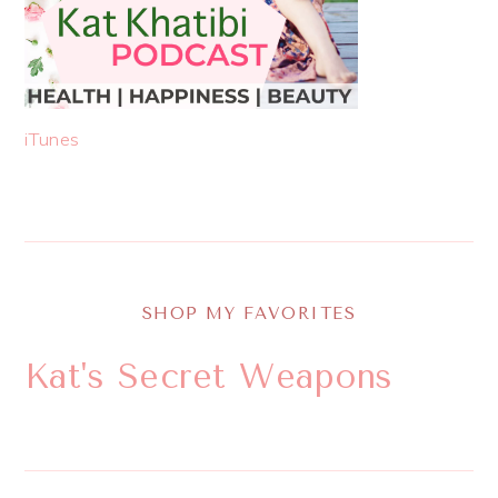
iTunes
SHOP MY FAVORITES
Kat's Secret Weapons