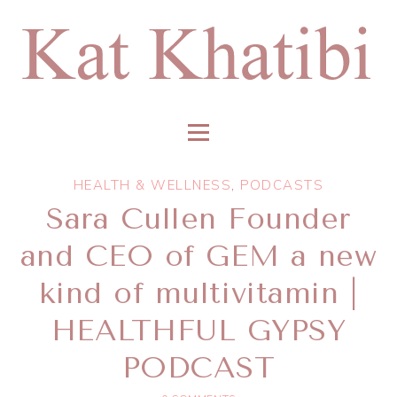
HEALTH & WELLNESS
,
PODCASTS
Sara Cullen Founder
and CEO of GEM a new
kind of multivitamin |
HEALTHFUL GYPSY
PODCAST