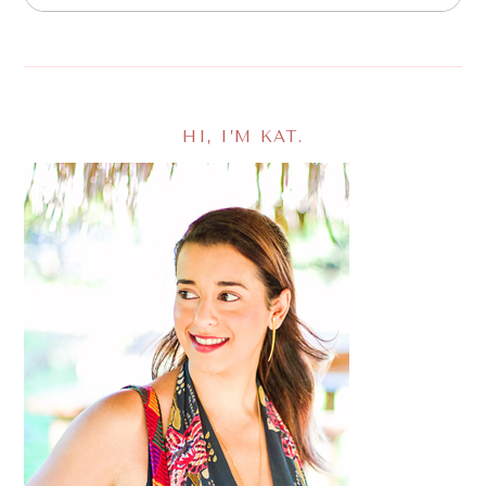
HI, I’M KAT.