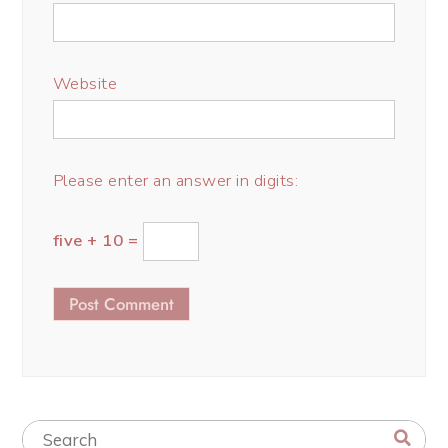
Website
Please enter an answer in digits:
five + 10 =