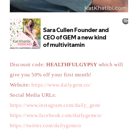
Discount code:
HEALTHFULGYPSY
which will
give you 50% off your first month!
Website:
https://www.dailygem.co/
Social Media URLs:
https://www.instagram.com/daily_gem/
https://www.facebook.com/dailygemco/
https://twitter.com/dailygemco