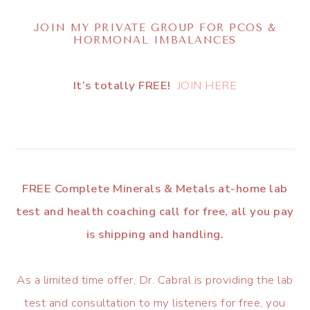
JOIN MY PRIVATE GROUP FOR PCOS &
HORMONAL IMBALANCES
It’s totally FREE!
JOIN HERE
FREE Complete Minerals & Metals at-home lab
test and health coaching call for free, all you pay
is shipping and handling.
As a limited time offer, Dr. Cabral is providing the lab
test and consultation to my listeners for free, you