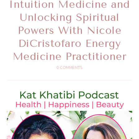
Intuition Medicine and
Unlocking Spiritual
Powers With Nicole
DiCristofaro Energy
Medicine Practitioner
0 COMMENTS