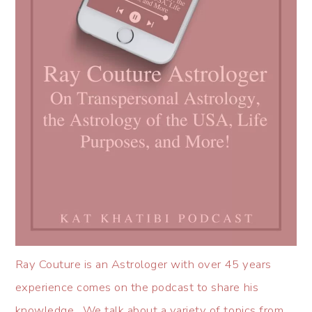
Ray Couture is an Astrologer with over 45 years
experience comes on the podcast to share his
knowledge. We talk about a variety of topics from