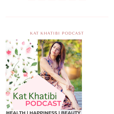
KAT KHATIBI PODCAST