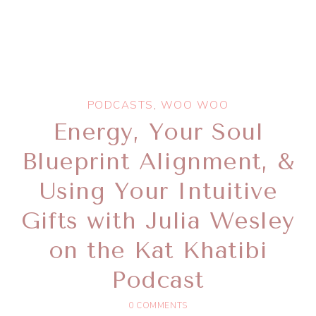
PODCASTS
,
WOO WOO
Energy, Your Soul
Blueprint Alignment, &
Using Your Intuitive
Gifts with Julia Wesley
on the Kat Khatibi
Podcast
0 COMMENTS