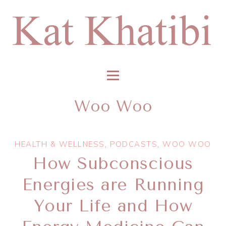
Woo Woo
HEALTH & WELLNESS
,
PODCASTS
,
WOO WOO
How Subconscious
Energies are Running
Your Life and How