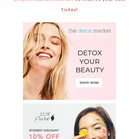
today!