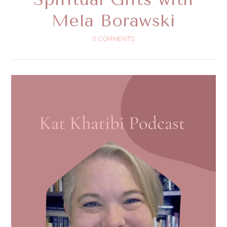
Mela Borawski
0 COMMENTS