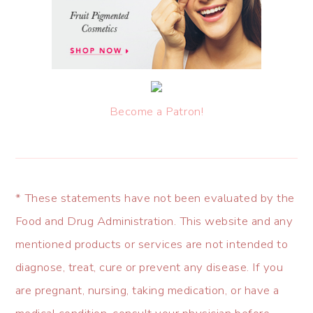
Become a Patron!
* These statements have not been evaluated by the
Food and Drug Administration. This website and any
mentioned products or services are not intended to
diagnose, treat, cure or prevent any disease. If you
are pregnant, nursing, taking medication, or have a