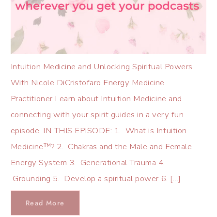
Intuition Medicine and Unlocking Spiritual Powers
With Nicole DiCristofaro Energy Medicine
Practitioner Learn about Intuition Medicine and
connecting with your spirit guides in a very fun
episode. IN THIS EPISODE: 1. What is Intuition
Medicine™? 2. Chakras and the Male and Female
Energy System 3. Generational Trauma 4.
Grounding 5. Develop a spiritual power 6. […]
Read More