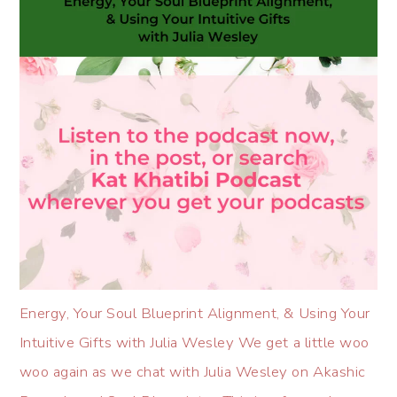
Energy, Your Soul Blueprint Alignment, & Using Your
Intuitive Gifts with Julia Wesley We get a little woo
woo again as we chat with Julia Wesley on Akashic