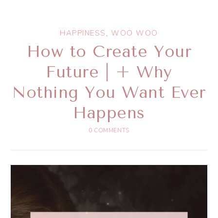
HAPPINESS
,
WOO WOO
How to Create Your
Future | + Why
Nothing You Want Ever
Happens
0 COMMENTS