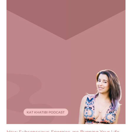
How Subconscious Energies are Running Your Life