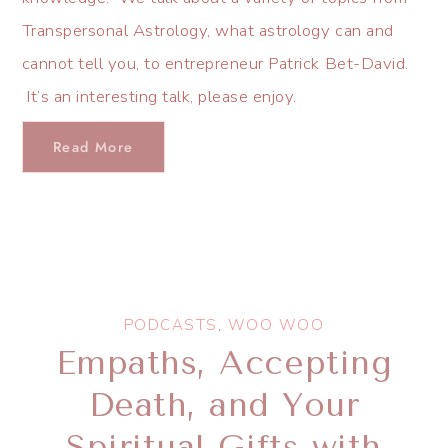
Transpersonal Astrology, what astrology can and
cannot tell you, to entrepreneur Patrick Bet-David.
It’s an interesting talk, please enjoy.
Read More
PODCASTS
,
WOO WOO
Empaths, Accepting
Death, and Your
Spiritual Gifts with