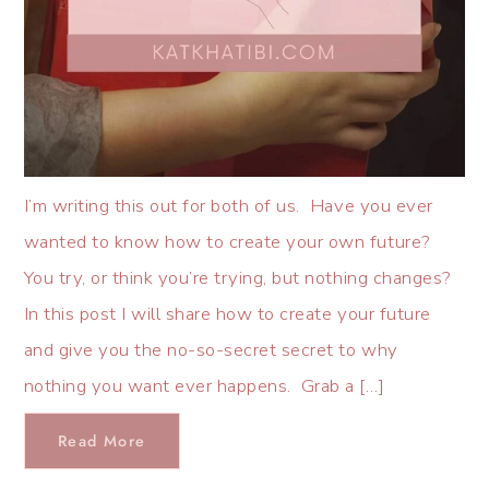
I’m writing this out for both of us. Have you ever
wanted to know how to create your own future?
You try, or think you’re trying, but nothing changes?
In this post I will share how to create your future
and give you the no-so-secret secret to why
nothing you want ever happens. Grab a […]
Read More