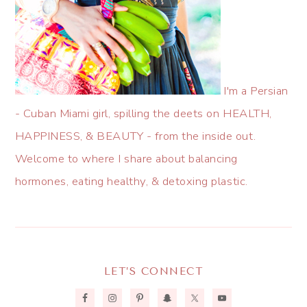
I'm a Persian
- Cuban Miami girl, spilling the deets on HEALTH,
HAPPINESS, & BEAUTY - from the inside out.
Welcome to where I share about balancing
hormones, eating healthy, & detoxing plastic.
LET’S CONNECT