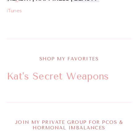
iTunes
SHOP MY FAVORITES
Kat's Secret Weapons
JOIN MY PRIVATE GROUP FOR PCOS &
HORMONAL IMBALANCES