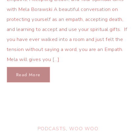
with Mela Borawski A beautiful conversation on
protecting yourself as an empath, accepting death,
and learning to accept and use your spiritual gifts. If
you have ever walked into a room and just felt the
tension without saying a word, you are an Empath.
Mela will gives you […]
Read More
PODCASTS
,
WOO WOO