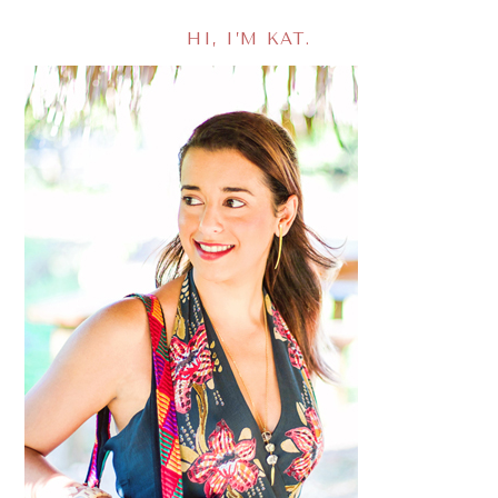
HI, I’M KAT.