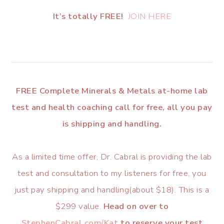
It’s totally FREE!
JOIN HERE
FREE Complete Minerals & Metals at-home lab
test and health coaching call for free, all you pay
is shipping and handling.
As a limited time offer, Dr. Cabral is providing the lab
test and consultation to my listeners for free, you
just pay shipping and handling(about $18). This is a
$299 value.
Head on over to
StephenCabral.com/Kat
to reserve your test