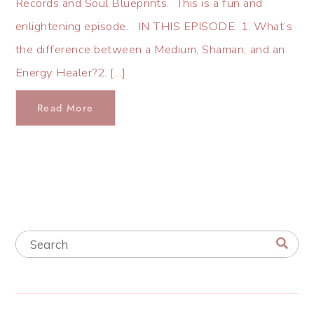
Records and Soul Blueprints. This is a fun and
enlightening episode. IN THIS EPISODE: 1. What’s
the difference between a Medium, Shaman, and an
Energy Healer?2. […]
Read More