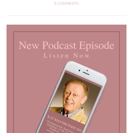
0 COMMENTS