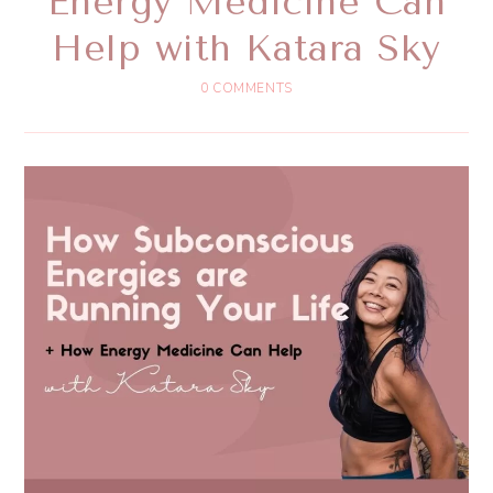
Energy Medicine Can
Help with Katara Sky
0 COMMENTS