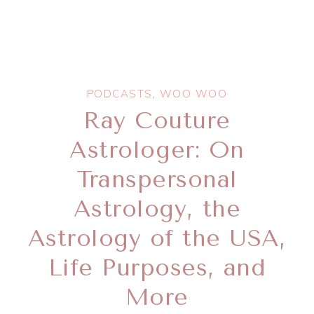
PODCASTS
,
WOO WOO
Ray Couture
Astrologer: On
Transpersonal
Astrology, the
Astrology of the USA,
Life Purposes, and
More