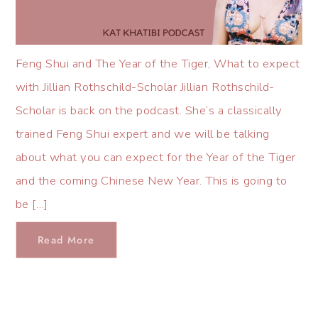
Feng Shui and The Year of the Tiger, What to expect
with Jillian Rothschild-Scholar Jillian Rothschild-
Scholar is back on the podcast. She’s a classically
trained Feng Shui expert and we will be talking
about what you can expect for the Year of the Tiger
and the coming Chinese New Year. This is going to
be […]
Read More