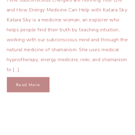
and How Energy Medicine Can Help with Katara Sky
Katara Sky is a medicine woman, an explorer who
helps people find their truth by teaching intuition,
working with our subconscious mind and through the
natural medicine of shamanism. She uses medical
hypnotherapy, energy medicine, reiki, and shamanism
to […]
Read More