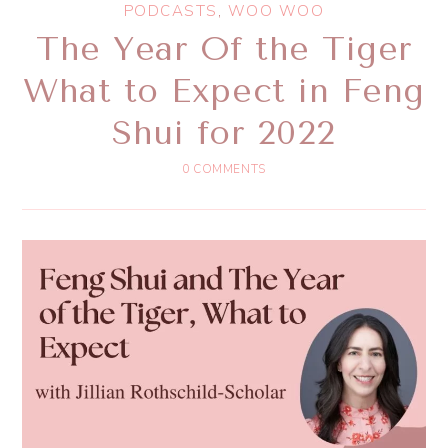
PODCASTS
,
WOO WOO
The Year Of the Tiger
What to Expect in Feng
Shui for 2022
0 COMMENTS