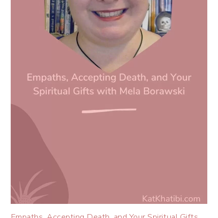
Empaths, Accepting Death, and Your Spiritual Gifts