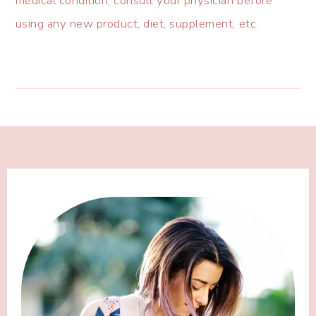
medical condition, consult your physician before
using any new product, diet, supplement, etc.