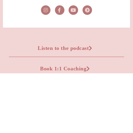
Listen to the podcast
Book 1:1 Coaching
Advertise on the podcast
Apply to be a podcast guest
Leave a Voicemail Question