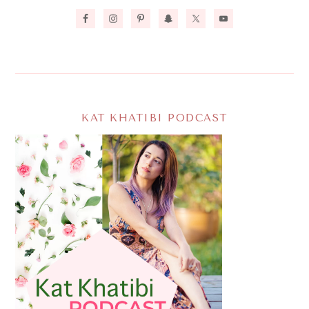
KAT KHATIBI PODCAST