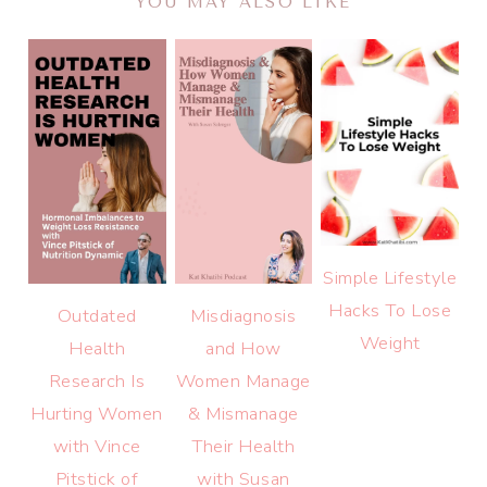
YOU MAY ALSO LIKE
Simple Lifestyle
Hacks To Lose
Outdated
Misdiagnosis
Weight
Health
and How
Research Is
Women Manage
Hurting Women
& Mismanage
with Vince
Their Health
Pitstick of
with Susan