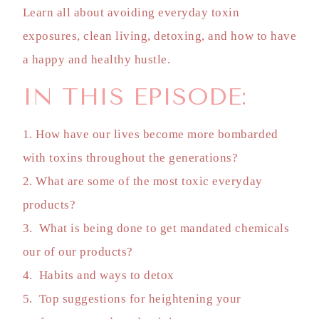
Learn all about avoiding everyday toxin
exposures, clean living, detoxing, and how to have
a happy and healthy hustle.
IN THIS EPISODE:
1. How have our lives become more bombarded
with toxins throughout the generations?
2. What are some of the most toxic everyday
products?
3. What is being done to get mandated chemicals
our of our products?
4. Habits and ways to detox
5. Top suggestions for heightening your