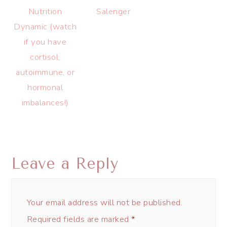
Nutrition
Salenger
Dynamic (watch
if you have
cortisol,
autoimmune, or
hormonal
imbalances!)
Leave a Reply
Your email address will not be published.
Required fields are marked
*