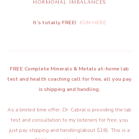
HORMONAL IMBALANCES
It’s totally FREE!
JOIN HERE
FREE Complete Minerals & Metals at-home lab
test and health coaching call for free, all you pay
is shipping and handling.
As a limited time offer, Dr. Cabral is providing the lab
test and consultation to my listeners for free, you
just pay shipping and handling(about $18). This is a