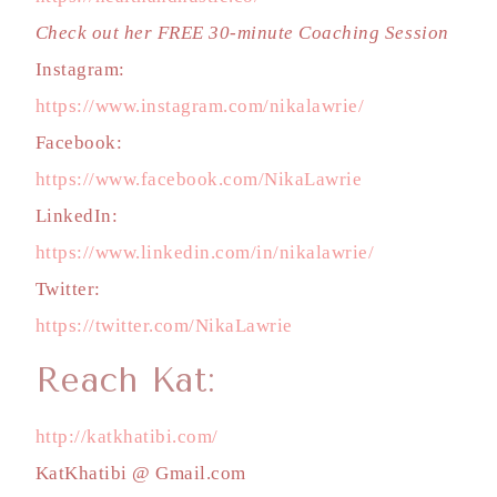
Check out her FREE 30-minute Coaching Session
Instagram:
https://www.instagram.com/nikalawrie/
Facebook:
https://www.facebook.com/NikaLawrie
LinkedIn:
https://www.linkedin.com/in/nikalawrie/
Twitter:
https://twitter.com/NikaLawrie
Reach Kat:
http://katkhatibi.com/
KatKhatibi @ Gmail.com