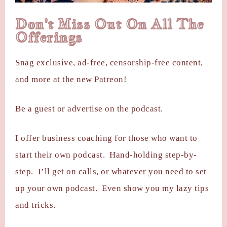
Don't Miss Out On All The
Offerings
Snag exclusive, ad-free, censorship-free content,
and more at the new Patreon!
Be a guest or advertise on the podcast.
I offer business coaching for those who want to
start their own podcast. Hand-holding step-by-
step. I’ll get on calls, or whatever you need to set
up your own podcast. Even show you my lazy tips
and tricks.