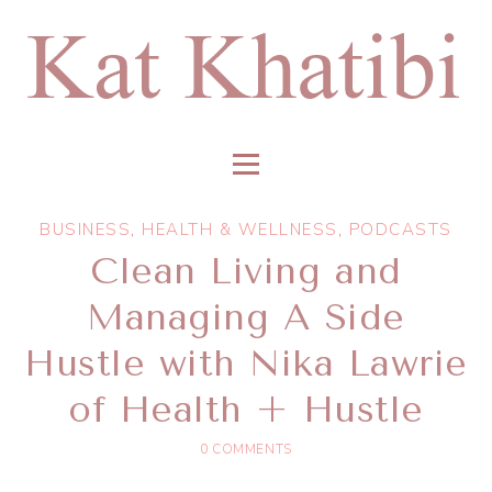
BUSINESS
,
HEALTH & WELLNESS
,
PODCASTS
Clean Living and
Managing A Side
Hustle with Nika Lawrie
of Health + Hustle
0 COMMENTS