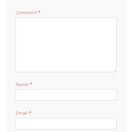
Comment
*
Name
*
Email
*