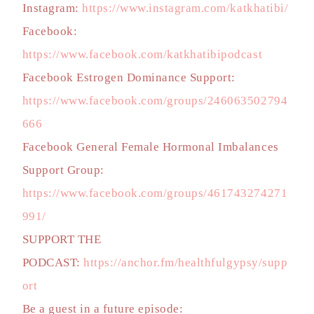
Instagram:
https://www.instagram.com/katkhatibi/
Facebook:
https://www.facebook.com/katkhatibipodcast
Facebook Estrogen Dominance Support:
https://www.facebook.com/groups/246063502794
666
Facebook General Female Hormonal Imbalances
Support Group:
https://www.facebook.com/groups/461743274271
991/
SUPPORT THE
PODCAST:
https://anchor.fm/healthfulgypsy/supp
ort
Be a guest in a future episode: