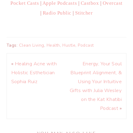
Pocket Casts
|
Apple Podcasts
|
Castbox
|
Overcast
|
Radio Public
|
Stitcher
Tags:
Clean Living
,
Health
,
Hustle
,
Podcast
«
Healing Acne with
Energy, Your Soul
Holistic Esthetician
Blueprint Alignment, &
Sophia Ruiz
Using Your Intuitive
Gifts with Julia Wesley
on the Kat Khatibi
Podcast
»