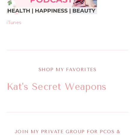
iTunes
SHOP MY FAVORITES
Kat's Secret Weapons
JOIN MY PRIVATE GROUP FOR PCOS &