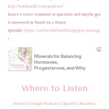
http://katkhatibi.com/podcast/
Leave a voice comment or question and maybe get
it answered or heard on a future
episode:
https://anchor.fm/healthfulgypsy/messag
e
Where to Listen
Anchor
|
Google Podcasts
|
Spotify
|
Breaker
|