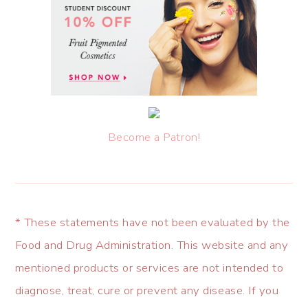
Become a Patron!
* These statements have not been evaluated by the
Food and Drug Administration. This website and any
mentioned products or services are not intended to
diagnose, treat, cure or prevent any disease. If you