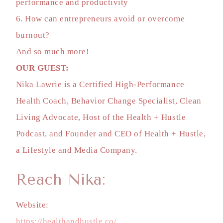
performance and productivity
6. How can entrepreneurs avoid or overcome
burnout?
And so much more!
OUR GUEST:
Nika Lawrie is a Certified High-Performance
Health Coach, Behavior Change Specialist, Clean
Living Advocate, Host of the Health + Hustle
Podcast, and Founder and CEO of Health + Hustle,
a Lifestyle and Media Company.
Reach Nika:
Website:
https://healthandhustle.co/