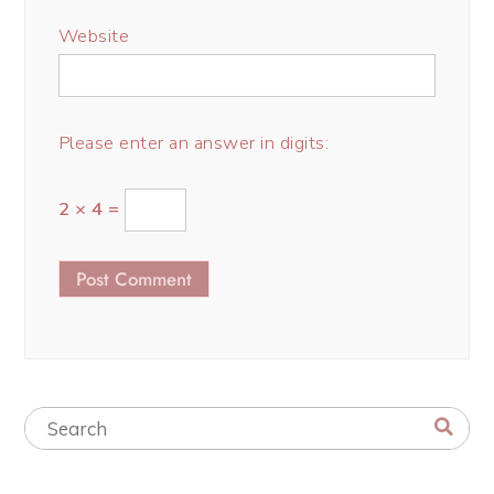
Website
Please enter an answer in digits:
2 × 4 =