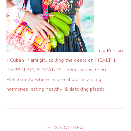
I'm a Persian
- Cuban Miami girl, spilling the deets on HEALTH,
HAPPINESS, & BEAUTY - from the inside out.
Welcome to where I share about balancing
hormones, eating healthy, & detoxing plastic.
LET’S CONNECT