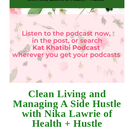
Clean Living and
Managing A Side Hustle
with Nika Lawrie of
Health + Hustle