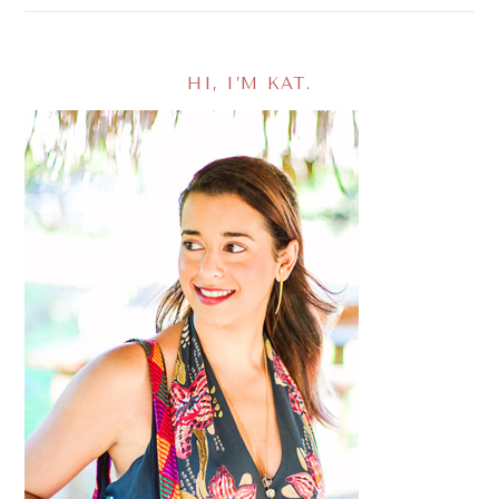
HI, I’M KAT.