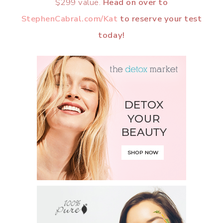
$299 value.
Head on over to
StephenCabral.com/Kat
to reserve your test
today!