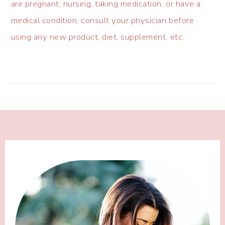
are pregnant, nursing, taking medication, or have a
medical condition, consult your physician before
using any new product, diet, supplement, etc.