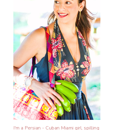
I'm a Persian - Cuban Miami girl, spilling