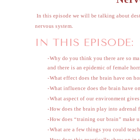
In this episode we will be talking about de
nervous system.
IN THIS EPISODE:
-Why do you think you there are so man
and there is an epidemic of female ho
-What effect does the brain have on h
-What influence does the brain have on
-What aspect of our environment gives
-How does the brain play into adrenal 
-How does “training our brain” make us
-What are a few things you could teach 
-How does this practically show up in