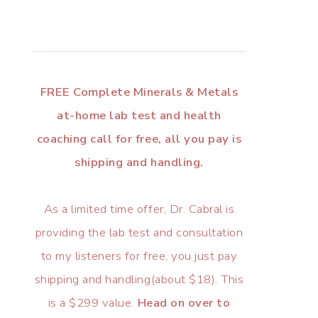
FREE Complete Minerals & Metals
at-home lab test and health
coaching call for free, all you pay is
shipping and handling.
As a limited time offer, Dr. Cabral is
providing the lab test and consultation
to my listeners for free, you just pay
shipping and handling(about $18). This
is a $299 value.
Head on over to