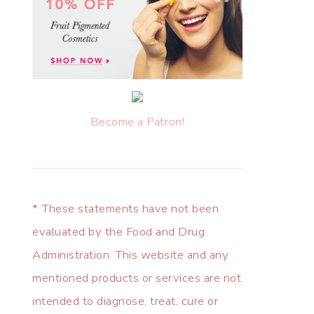
Become a Patron!
* These statements have not been
evaluated by the Food and Drug
Administration. This website and any
mentioned products or services are not
intended to diagnose, treat, cure or