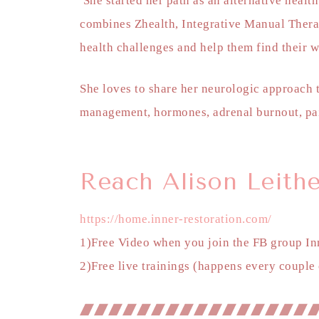
She started her path as an alternative healt
combines Zhealth, Integrative Manual Thera
health challenges and help them find their
She loves to share her neurologic approach t
management, hormones, adrenal burnout, pa
Reach Alison Leithe
https://home.inner-restoration.com/
1)Free Video when you join the FB group In
2)Free live trainings (happens every couple