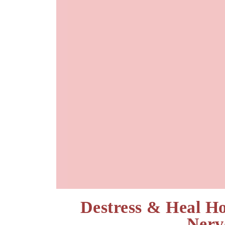
Destress & Heal H
Nerv