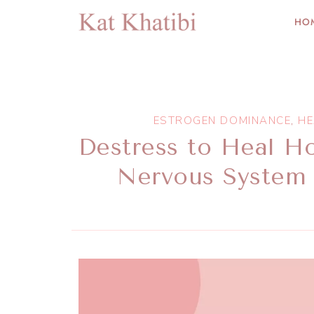
HO
ESTROGEN DOMINANCE
,
HE
Destress to Heal H
Nervous System 