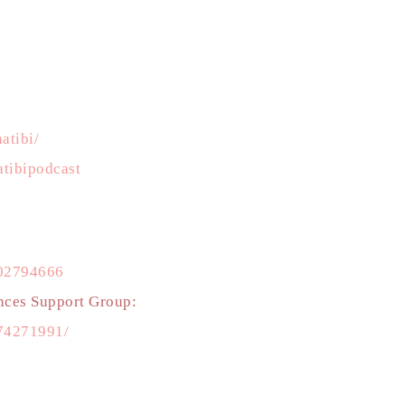
atibi/
tibipodcast
502794666
nces Support Group:
74271991/