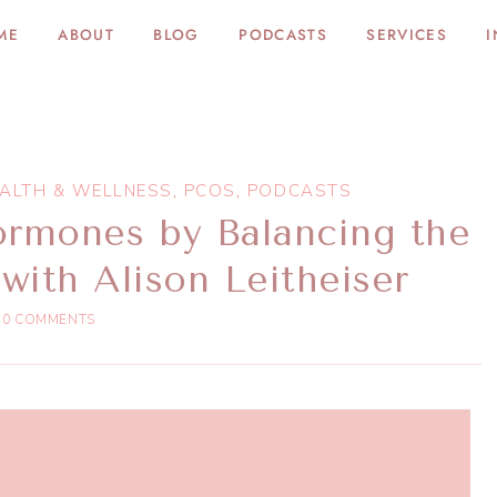
ME
ABOUT
BLOG
PODCASTS
SERVICES
I
ALTH & WELLNESS
,
PCOS
,
PODCASTS
ormones by Balancing the
with Alison Leitheiser
0 COMMENTS