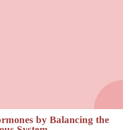
ormones by Balancing the
ous System