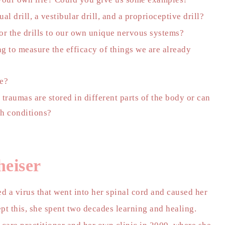
l drill, a vestibular drill, and a proprioceptive drill?
or the drills to our own unique nervous systems?
g to measure the efficacy of things we are already
ve?
 traumas are stored in different parts of the body or can
th conditions?
heiser
d a virus that went into her spinal cord and caused her
pt this, she spent two decades learning and healing.