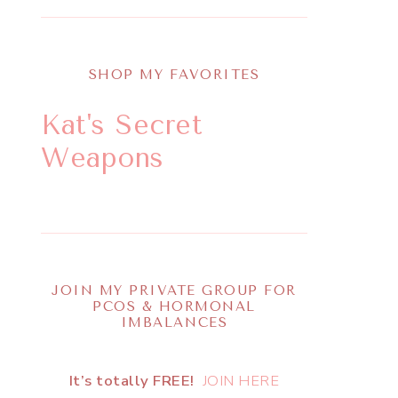
SHOP MY FAVORITES
Kat's Secret
Weapons
JOIN MY PRIVATE GROUP FOR
PCOS & HORMONAL
IMBALANCES
It’s totally FREE!
JOIN HERE