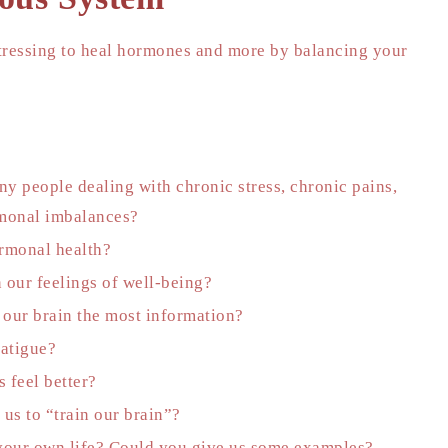
stressing to heal hormones and more by balancing your
y people dealing with chronic stress, chronic pains,
rmonal imbalances?
ormonal health?
 our feelings of well-being?
 our brain the most information?
fatigue?
 feel better?
us to “train our brain”?
 your own life? Could you give us some examples?