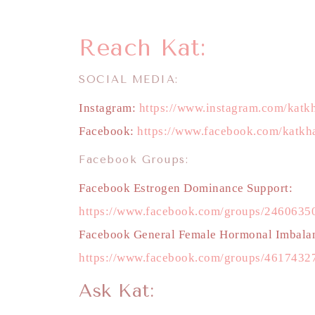
Reach Kat:
SOCIAL MEDIA:
Instagram:
https://www.instagram.com/katkh
Facebook:
https://www.facebook.com/katkha
Facebook Groups:
Facebook Estrogen Dominance Support:
https://www.facebook.com/groups/246063
Facebook General Female Hormonal Imbala
https://www.facebook.com/groups/4617432
Ask Kat: