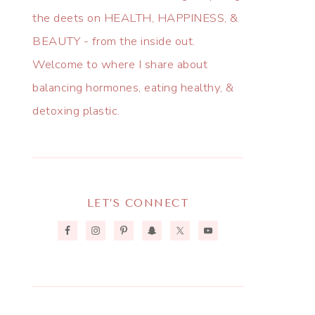
the deets on HEALTH, HAPPINESS, &
BEAUTY - from the inside out.
Welcome to where I share about
balancing hormones, eating healthy, &
detoxing plastic.
LET’S CONNECT