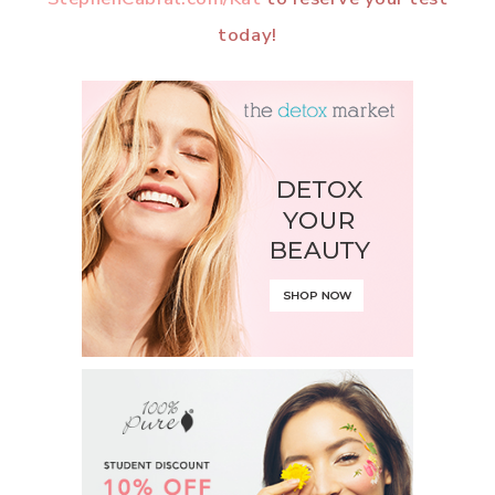
today!