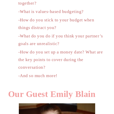
together?
-What is values-based budgeting?
-How do you stick to your budget when
things distract you?
-What do you do if you think your partner’s
goals are unrealistic?
-How do you set up a money date? What are
the key points to cover during the
conversation?
-And so much more!
Our Guest Emily Blain