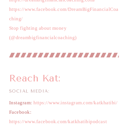
https://www.facebook.com/DreamBigFinancialCoa
ching/
Stop fighting about money
(@dreambigfinancialcoaching)
Reach Kat:
SOCIAL MEDIA:
Instagram:
https://www.instagram.com/katkhatibi/
Facebook:
https://www.facebook.com/katkhatibipodcast