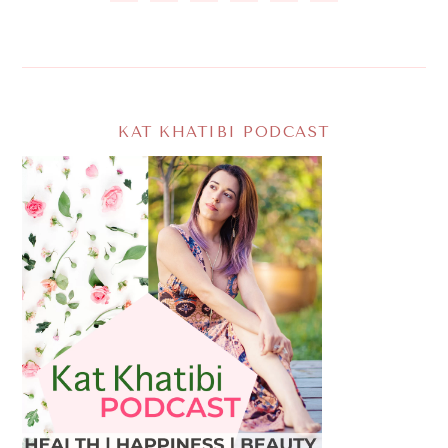
KAT KHATIBI PODCAST