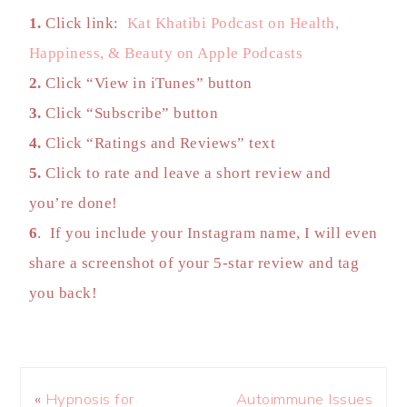
1.
Click link:
Kat Khatibi Podcast on Health,
Happiness, & Beauty on Apple Podcasts
2.
Click “View in iTunes” button
3.
Click “Subscribe” button
4.
Click “Ratings and Reviews” text
5.
Click to rate and leave a short review and
you’re done!
6
. If you include your Instagram name, I will even
share a screenshot of your 5-star review and tag
you back!
«
Hypnosis for
Autoimmune Issues