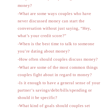
money?
-What are some ways couples who have
never discussed money can start the
conversation without just saying, “Hey,
what’s your credit score?”
-When is the best time to talk to someone
you’re dating about money?
-How often should couples discuss money?
-What are some of the most common things
couples fight about in regard to money?
-Is it enough to have a general sense of your
partner’s savings/debt/bills/spending or
should it be specific?
-What kind of goals should couples set