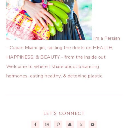
I'm a Persian
- Cuban Miami girl, spilling the deets on HEALTH,
HAPPINESS, & BEAUTY - from the inside out.
Welcome to where I share about balancing
hormones, eating healthy, & detoxing plastic.
LET’S CONNECT