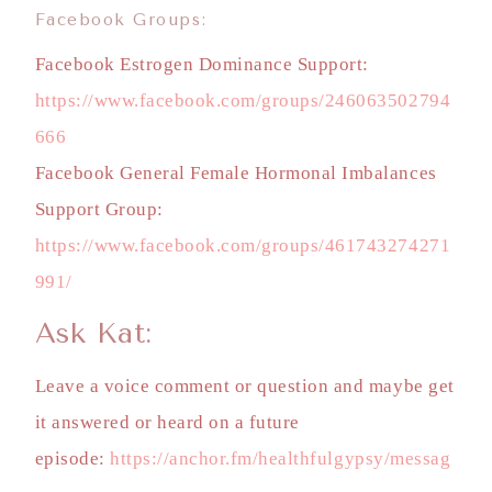
Facebook Groups:
Facebook Estrogen Dominance Support:
https://www.facebook.com/groups/246063502794
666
Facebook General Female Hormonal Imbalances
Support Group:
https://www.facebook.com/groups/461743274271
991/
Ask Kat:
Leave a voice comment or question and maybe get
it answered or heard on a future
episode:
https://anchor.fm/healthfulgypsy/messag