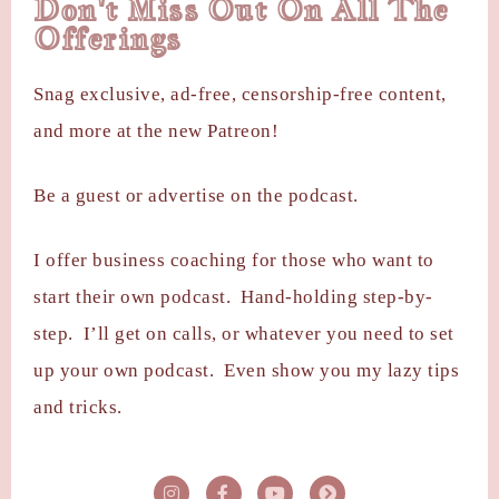
Don't Miss Out On All The
Offerings
Snag exclusive, ad-free, censorship-free content,
and more at the new Patreon!
Be a guest or advertise on the podcast.
I offer business coaching for those who want to
start their own podcast. Hand-holding step-by-
step. I’ll get on calls, or whatever you need to set
up your own podcast. Even show you my lazy tips
and tricks.