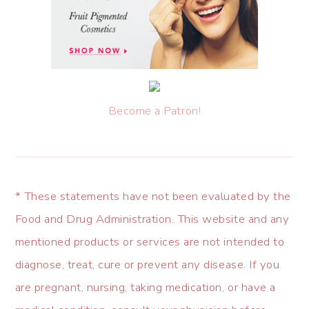
Become a Patron!
* These statements have not been evaluated by the
Food and Drug Administration. This website and any
mentioned products or services are not intended to
diagnose, treat, cure or prevent any disease. If you
are pregnant, nursing, taking medication, or have a