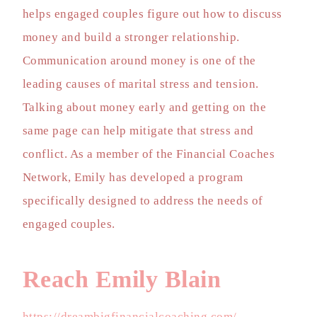
helps engaged couples figure out how to discuss
money and build a stronger relationship.
Communication around money is one of the
leading causes of marital stress and tension.
Talking about money early and getting on the
same page can help mitigate that stress and
conflict. As a member of the Financial Coaches
Network, Emily has developed a program
specifically designed to address the needs of
engaged couples.
Reach Emily Blain
https://dreambigfinancialcoaching.com/