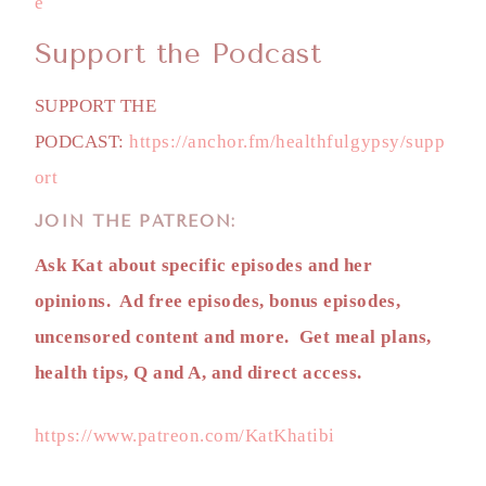
e
Support the Podcast
SUPPORT THE
PODCAST:
https://anchor.fm/healthfulgypsy/supp
ort
JOIN THE PATREON:
Ask Kat about specific episodes and her
opinions. Ad free episodes, bonus episodes,
uncensored content and more. Get meal plans,
health tips, Q and A, and direct access.
https://www.patreon.com/KatKhatibi