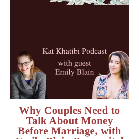
Why Couples Need to
Talk About Money
Before Marriage, with