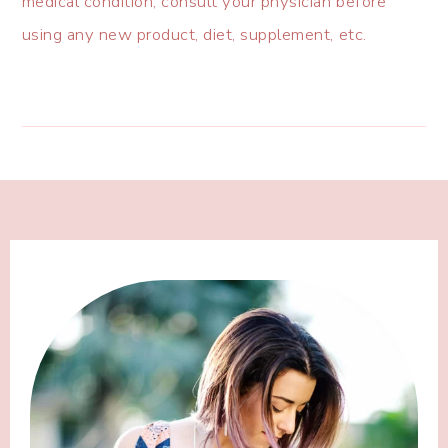
medical condition, consult your physician before
using any new product, diet, supplement, etc.