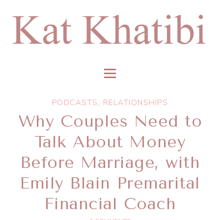
PODCASTS
,
RELATIONSHIPS
Why Couples Need to
Talk About Money
Before Marriage, with
Emily Blain Premarital
Financial Coach