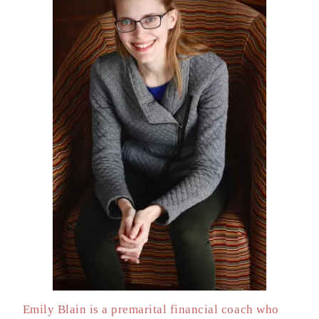
Emily Blain is a premarital financial coach who