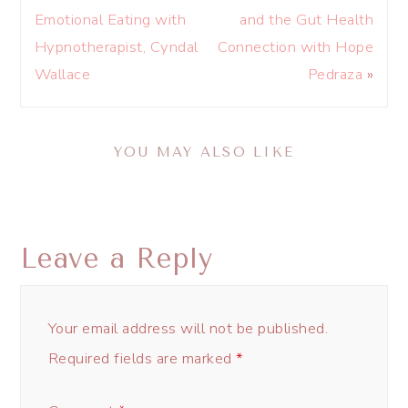
Emotional Eating with
and the Gut Health
Hypnotherapist, Cyndal
Connection with Hope
Wallace
Pedraza
»
YOU MAY ALSO LIKE
Leave a Reply
Your email address will not be published.
Required fields are marked
*