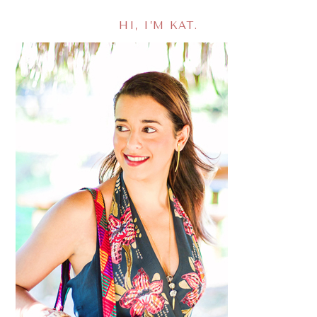
HI, I’M KAT.