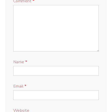
Comment
*
Name
*
Email
*
Website