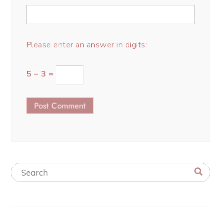
Please enter an answer in digits:
5 − 3 =