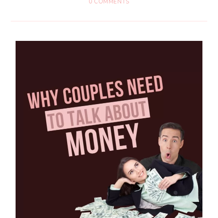
0 COMMENTS