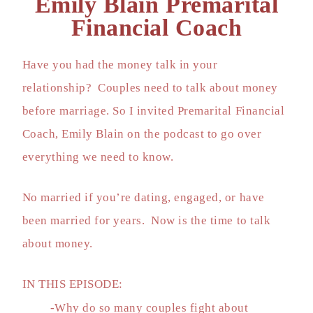
Emily Blain Premarital
Financial Coach
Have you had the money talk in your
relationship? Couples need to talk about money
before marriage. So I invited Premarital Financial
Coach, Emily Blain on the podcast to go over
everything we need to know.
No married if you’re dating, engaged, or have
been married for years. Now is the time to talk
about money.
IN THIS EPISODE:
-Why do so many couples fight about