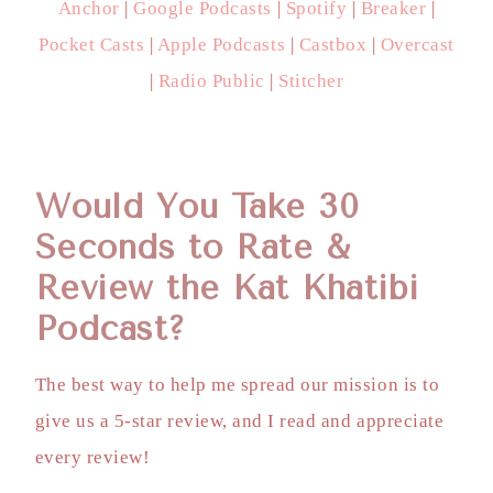
Anchor
|
Google Podcasts
|
Spotify
|
Breaker
|
Pocket Casts
|
Apple Podcasts
|
Castbox
|
Overcast
|
Radio Public
|
Stitcher
Would You Take 30
Seconds to Rate &
Review the Kat Khatibi
Podcast?
The best way to help me spread our mission is to
give us a 5-star review, and I read and appreciate
every review!