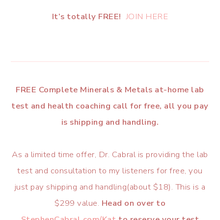
It’s totally FREE!
JOIN HERE
FREE Complete Minerals & Metals at-home lab
test and health coaching call for free, all you pay
is shipping and handling.
As a limited time offer, Dr. Cabral is providing the lab
test and consultation to my listeners for free, you
just pay shipping and handling(about $18). This is a
$299 value.
Head on over to
StephenCabral.com/Kat
to reserve your test