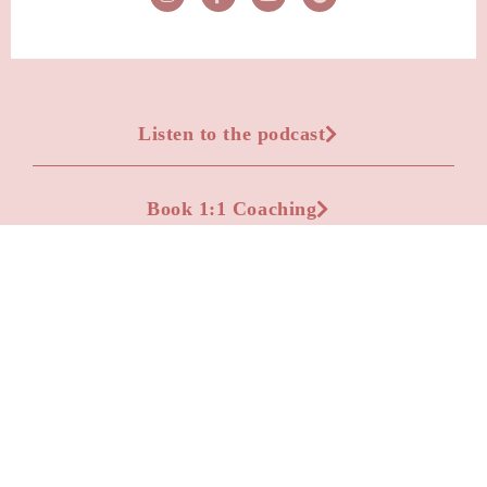
Listen to the podcast
Book 1:1 Coaching
Advertise on the podcast
Apply to be a podcast guest
Leave a Voicemail Question