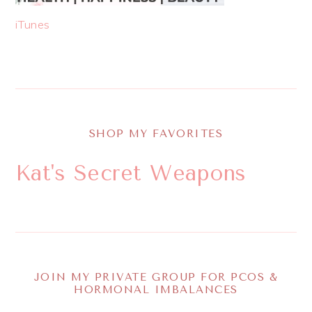
iTunes
SHOP MY FAVORITES
Kat's Secret Weapons
JOIN MY PRIVATE GROUP FOR PCOS &
HORMONAL IMBALANCES