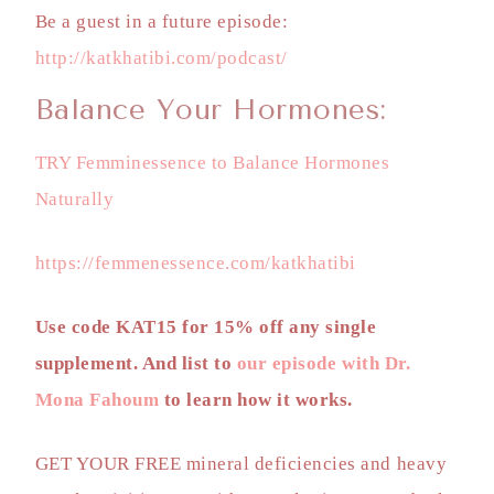
Be a guest in a future episode:
http://katkhatibi.com/podcast/
Balance Your Hormones:
TRY Femminessence to Balance Hormones
Naturally
https://femmenessence.com/katkhatibi
Use code KAT15 for 15% off any single
supplement. And list to
our episode with Dr.
Mona Fahoum
to learn how it works.
GET YOUR FREE
mineral deficiencies and heavy