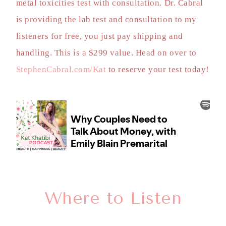
metal toxicities test with consultation. Dr. Cabral
is providing the lab test and consultation to my
listeners for free, you just pay shipping and
handling. This is a $299 value. Head on over to
StephenCabral.com/Kat
to reserve your test today!
Where to Listen