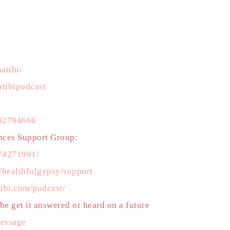
atibi/
tibipodcast
502794666
nces Support Group:
74271991/
m/healthfulgypsy/support
tibi.com/podcast/
e get it answered or heard on a future
message