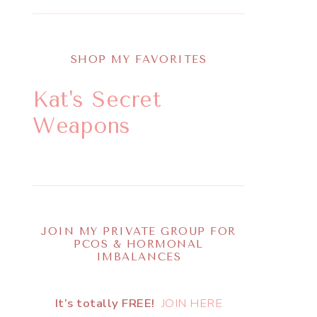
SHOP MY FAVORITES
Kat's Secret
Weapons
JOIN MY PRIVATE GROUP FOR
PCOS & HORMONAL
IMBALANCES
It’s totally FREE!
JOIN HERE