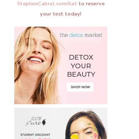
StephenCabral.com/Kat
to reserve
your test today!