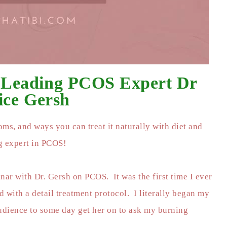
 Leading PCOS Expert Dr
ice Gersh
ms, and ways you can treat it naturally with diet and
ng expert in PCOS!
nar with Dr. Gersh on PCOS. It was the first time I ever
 with a detail treatment protocol. I literally began my
audience to some day get her on to ask my burning