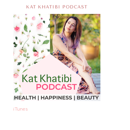
KAT KHATIBI PODCAST
iTunes