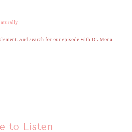
aturally
lement. And search for our episode with Dr. Mona
 to Listen