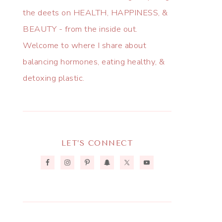
the deets on HEALTH, HAPPINESS, &
BEAUTY - from the inside out.
Welcome to where I share about
balancing hormones, eating healthy, &
detoxing plastic.
LET’S CONNECT