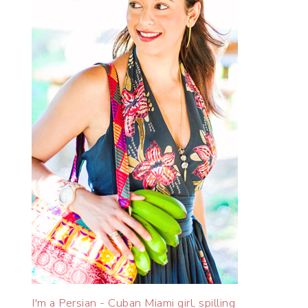
I'm a Persian - Cuban Miami girl, spilling