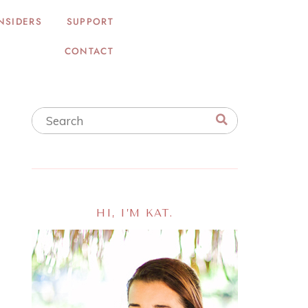
NSIDERS
SUPPORT
CONTACT
HI, I’M KAT.