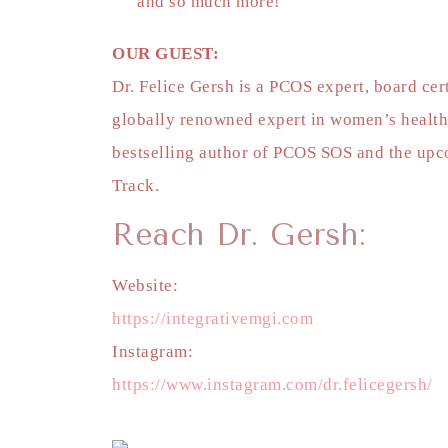
and so much more!
OUR GUEST:
Dr. Felice Gersh is a PCOS expert, board ce
globally renowned expert in women’s health
bestselling author of PCOS SOS and the upco
Track.
Reach Dr. Gersh:
Website:
https://integrativemgi.com
Instagram:
https://www.instagram.com/dr.felicegersh/