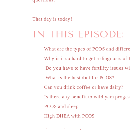
That day is today!
IN THIS EPISODE:
What are the types of PCOS and differ
Why is it so hard to get a diagnosis o
Do you have to have fertility issues 
What is the best diet for PCOS?
Can you drink coffee or have dairy?
Is there any benefit to wild yam prog
PCOS and sleep
High DHEA with PCOS