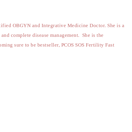
rtified OBGYN and Integrative Medicine Doctor. She is a
 and complete disease management. She is the
ming sure to be bestseller, PCOS SOS Fertility Fast