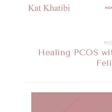
HO
PC
Healing PCOS wi
Fel