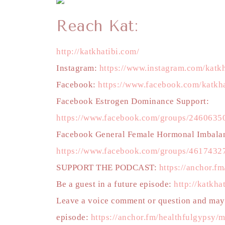
Reach Kat:
http://katkhatibi.com/
Instagram:
https://www.instagram.com/katkh
Facebook:
https://www.facebook.com/katkha
Facebook Estrogen Dominance Support:
https://www.facebook.com/groups/246063
Facebook General Female Hormonal Imbala
https://www.facebook.com/groups/4617432
SUPPORT THE PODCAST:
https://anchor.f
Be a guest in a future episode:
http://katkha
Leave a voice comment or question and mayb
episode:
https://anchor.fm/healthfulgypsy/