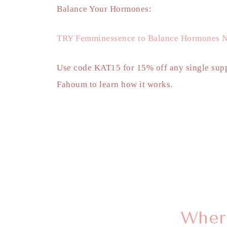
Balance Your Hormones:
TRY Femminessence to Balance Hormones N
Use code KAT15 for 15% off any single supp
Fahoum to learn how it works.
Where