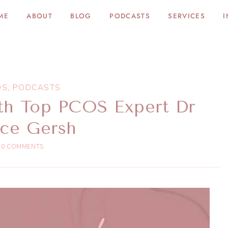
ME
ABOUT
BLOG
PODCASTS
SERVICES
I
OS
,
PODCASTS
th Top PCOS Expert Dr
ice Gersh
0 COMMENTS