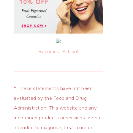
Become a Patron!
* These statements have not been
evaluated by the Food and Drug
Administration. This website and any
mentioned products or services are not
intended to diagnose, treat, cure or