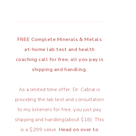
FREE Complete Minerals & Metals
at-home lab test and health
coaching call for free, all you pay is
shipping and handling.
As a limited time offer, Dr. Cabral is
providing the lab test and consultation
to my listeners for free, you just pay
shipping and handling(about $18). This
is a $299 value.
Head on over to