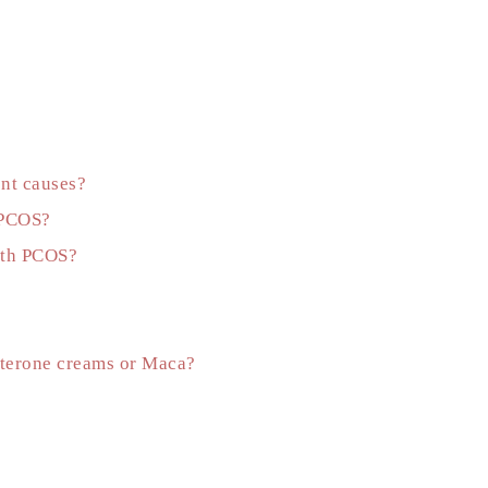
ent causes?
f PCOS?
with PCOS?
esterone creams or Maca?