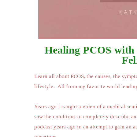
Healing PCOS with
Fel
Learn all about PCOS, the causes, the sympto
lifestyle. All from my favorite world leadi
Years ago I caught a video of a medical semi
saw the condition so completely describe and
podcast years ago in an attempt to gain an 
questions.