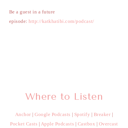
Be a guest in a future
episode:
http://katkhatibi.com/podcast/
Where to Listen
Anchor
|
Google Podcasts
|
Spotify
|
Breaker
|
Pocket Casts
|
Apple Podcasts
|
Castbox
|
Overcast