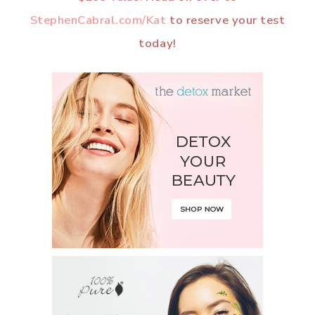
StephenCabral.com/Kat
to reserve your test
today!