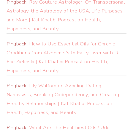
Pingback:
Ray Couture Astrologer: On Transpersonal
Astrology, the Astrology of the USA, Life Purposes,
and More | Kat Khatibi Podcast on Health,
Happiness, and Beauty
Pingback:
How to Use Essential Oils for Chronic
Conditions from Alzheimer's to Fatty Liver with Dr.
Eric Zielinski | Kat Khatibi Podcast on Health,
Happiness, and Beauty
Pingback:
Lily Walford on Avoiding Dating
Narcissists, Breaking Codependency, and Creating
Healthy Relationships | Kat Khatibi Podcast on
Health, Happiness, and Beauty
Pingback:
What Are The Healthiest Oils? Udo