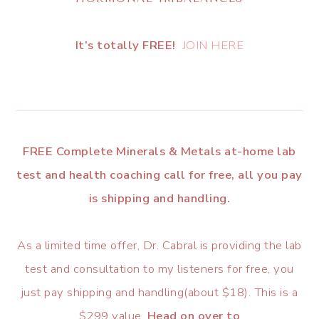
It’s totally FREE!
JOIN HERE
FREE Complete Minerals & Metals at-home lab
test and health coaching call for free, all you pay
is shipping and handling.
As a limited time offer, Dr. Cabral is providing the lab
test and consultation to my listeners for free, you
just pay shipping and handling(about $18). This is a
$299 value.
Head on over to