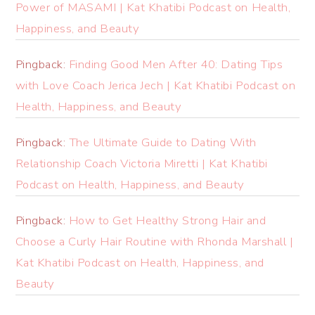
Power of MASAMI | Kat Khatibi Podcast on Health,
Happiness, and Beauty
Pingback:
Finding Good Men After 40: Dating Tips
with Love Coach Jerica Jech | Kat Khatibi Podcast on
Health, Happiness, and Beauty
Pingback:
The Ultimate Guide to Dating With
Relationship Coach Victoria Miretti | Kat Khatibi
Podcast on Health, Happiness, and Beauty
Pingback:
How to Get Healthy Strong Hair and
Choose a Curly Hair Routine with Rhonda Marshall |
Kat Khatibi Podcast on Health, Happiness, and
Beauty