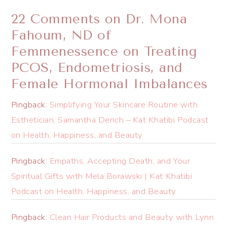
22 Comments on Dr. ​Mona
Fahoum, ND of
Femmenessence on Treating
PCOS, Endometriosis, and
Female Hormonal Imbalances
Pingback:
Simplifying Your Skincare Routine with
Esthetician, Samantha Dench – Kat Khatibi Podcast
on Health, Happiness, and Beauty
Pingback:
Empaths, Accepting Death, and Your
Spiritual Gifts with Mela Borawski | Kat Khatibi
Podcast on Health, Happiness, and Beauty
Pingback:
Clean Hair Products and Beauty with Lynn