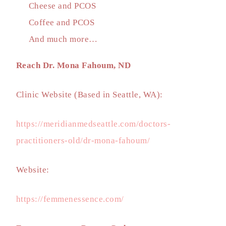
Cheese and PCOS
Coffee and PCOS
And much more…
Reach Dr. Mona Fahoum, ND
Clinic Website (Based in Seattle, WA):
https://meridianmedseattle.com/doctors-
practitioners-old/dr-mona-fahoum/
Website:
https://femmenessence.com/