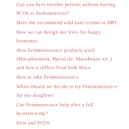
Can you have terrible periods without having
PCOS or Endometriosis?
Does she recommend wild yam creams or HRT
How we can design our lives for happy
hormones
How Femmenessence products work
(MacaHarmony, MacaLife, MacaPause, etc.)
and how it differs from bulk Maca
How to take Femmenessence
When should we decide to try Femmenessence
for our daughters
Can Femmenessece help after a full
hysterectomy?
Keto and PCOS