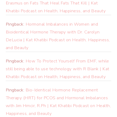
Erasmus on Fats That Heal Fats That Kill | Kat
Khatibi Podcast on Health, Happiness, and Beauty
Pingback:
Hormonal Imbalances in Women and
Bioidentical Hormone Therapy with Dr. Carolyn
DeLucia | Kat Khatibi Podcast on Health, Happiness,
and Beauty
Pingback:
How To Protect Yourself From EMF, while
still being able to use technology with R Blank | Kat
Khatibi Podcast on Health, Happiness, and Beauty
Pingback:
Bio-Identical Hormone Replacement
Therapy (HRT) for PCOS and Hormonal Imbalances
with Jim Hrncir, R.Ph | Kat Khatibi Podcast on Health,
Happiness, and Beauty