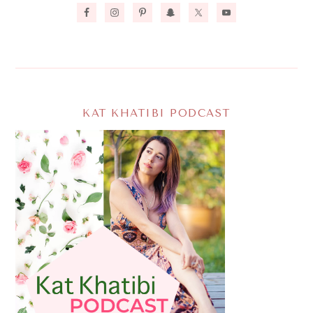
KAT KHATIBI PODCAST