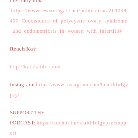
the study link:
https://www.researchgate.net/publication/269038
400_Coexistence_of_polycystic_ovary_syndrome
_and_endometriosis_in_women_with_infertility
Reach Kat:
http://katkhatibi.com/
Instagram:
https://www.instagram.com/healthfulgy
psy/
SUPPORT THE
PODCAST:
https://anchor.fm/healthfulgypsy/supp
ort