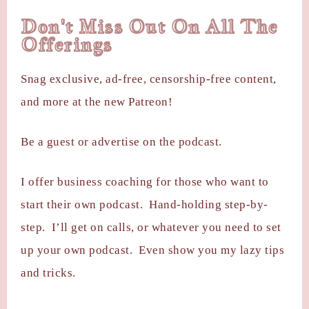
Don't Miss Out On All The
Offerings
Snag exclusive, ad-free, censorship-free content,
and more at the new Patreon!
Be a guest or advertise on the podcast.
I offer business coaching for those who want to
start their own podcast. Hand-holding step-by-
step. I’ll get on calls, or whatever you need to set
up your own podcast. Even show you my lazy tips
and tricks.