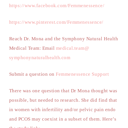
https://www.facebook.com/Femmenessence/
https://www.pinterest.com/Femmenessence/
Reach Dr. Mona and the Symphony Natural Health
Medical Team: Email
medical.team@
symphonynaturalhealth.com
Submit a question on
Femmenessence Support
There was one question that Dr Mona thought was
possible, but needed to research. She did find that
in women with infertility and/or pelvic pain endo
and PCOS may coexist in a subset of them. Here’s