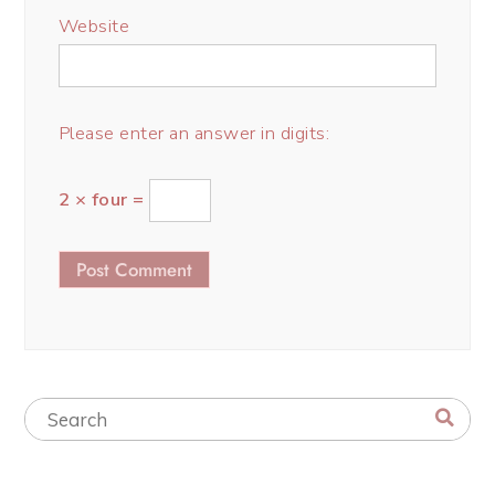
Website
Please enter an answer in digits:
2 × four =