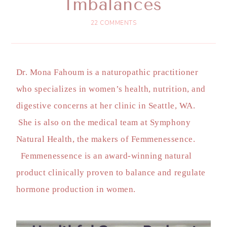
Imbalances
22 COMMENTS
Dr. Mona Fahoum is a naturopathic practitioner
who specializes in women’s health, nutrition, and
digestive concerns at her clinic in Seattle, WA.
She is also on the medical team at Symphony
Natural Health, the makers of Femmenessence.
Femmenessence is an award-winning natural
product clinically proven to balance and regulate
hormone production in women.