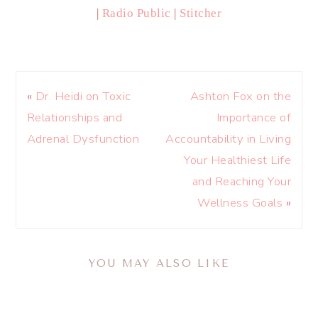
|
Radio Public
|
Stitcher
«
Dr. Heidi on Toxic
Ashton Fox on the
Relationships and
Importance of
Adrenal Dysfunction
Accountability in Living
Your Healthiest Life
and Reaching Your
Wellness Goals
»
YOU MAY ALSO LIKE