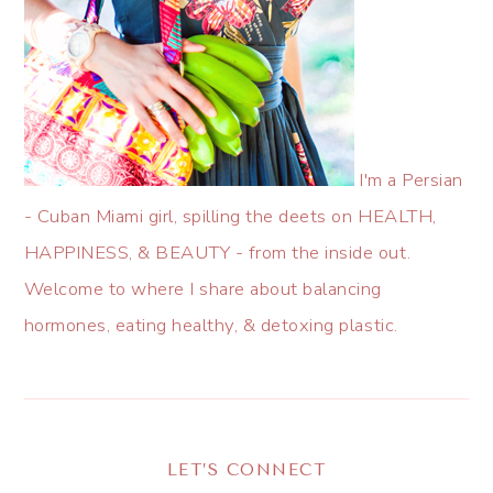
I'm a Persian
- Cuban Miami girl, spilling the deets on HEALTH,
HAPPINESS, & BEAUTY - from the inside out.
Welcome to where I share about balancing
hormones, eating healthy, & detoxing plastic.
LET’S CONNECT