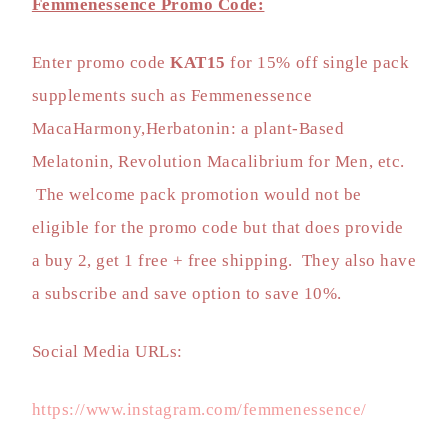
Femmenessence Promo Code:
Enter promo code
KAT15
for
15% off single pack
supplements
such as Femmenessence
MacaHarmony,Herbatonin: a plant-Based
Melatonin, Revolution Macalibrium for Men, etc.
The welcome pack promotion would not be
eligible for the promo code but that does provide
a buy 2, get 1 free + free shipping. They also have
a subscribe and save option to save 10%.
Social Media URLs:
https://www.instagram.com/femmenessence/