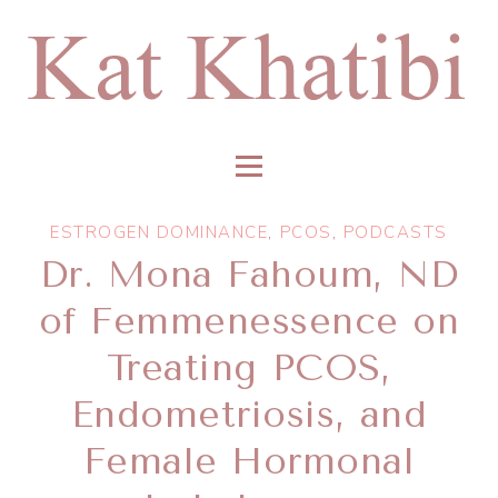
ESTROGEN DOMINANCE
,
PCOS
,
PODCASTS
Dr. ​Mona Fahoum, ND
of Femmenessence on
Treating PCOS,
Endometriosis, and
Female Hormonal