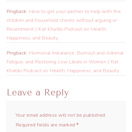
Pingback:
How to get your partner to help with the
children and household chores without arguing or
Resentment | Kat Khatibi Podcast on Health,
Happiness, and Beauty
Pingback:
Hormonal Imbalance, Burnout and Adrenal
Fatigue, and Restoring Low Libido in Women | Kat
Khatibi Podcast on Health, Happiness, and Beauty
Leave a Reply
Your email address will not be published.
Required fields are marked
*