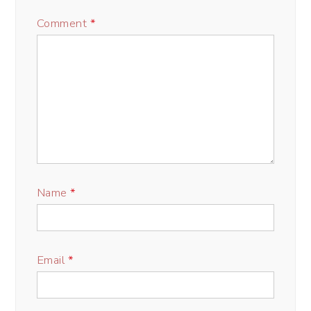
Comment
*
Name
*
Email
*