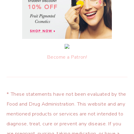
Become a Patron!
* These statements have not been evaluated by the
Food and Drug Administration. This website and any
mentioned products or services are not intended to
diagnose, treat, cure or prevent any disease. If you
are pregnant, nursing, taking medication, or have a