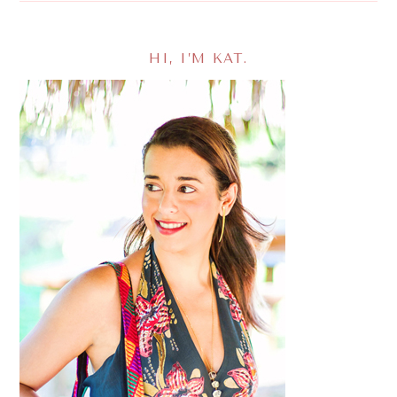
HI, I’M KAT.