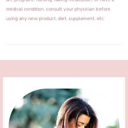
medical condition, consult your physician before
using any new product, diet, supplement, etc.