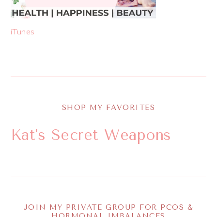
iTunes
SHOP MY FAVORITES
Kat's Secret Weapons
JOIN MY PRIVATE GROUP FOR PCOS &
HORMONAL IMBALANCES