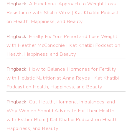
Pingback:
A Functional Approach to Weight Loss
Resistance with Shalin Vitez | Kat Khatibi Podcast
on Health, Happiness, and Beauty
Pingback:
Finally Fix Your Period and Lose Weight
with Heather McConochie | Kat Khatibi Podcast on
Health, Happiness, and Beauty
Pingback:
How to Balance Hormones for Fertility
with Holistic Nutritionist Anna Reyes | Kat Khatibi
Podcast on Health, Happiness, and Beauty
Pingback:
Gut Health, Hormonal Imbalances, and
Why Women Should Advocate For Their Health
with Esther Blum | Kat Khatibi Podcast on Health,
Happiness, and Beauty