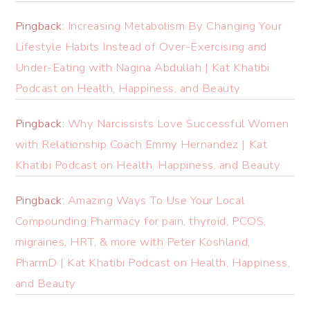
Pingback:
Increasing Metabolism By Changing Your
Lifestyle Habits Instead of Over-Exercising and
Under-Eating with Nagina Abdullah | Kat Khatibi
Podcast on Health, Happiness, and Beauty
Pingback:
Why Narcissists Love Successful Women
with Relationship Coach Emmy Hernandez | Kat
Khatibi Podcast on Health, Happiness, and Beauty
Pingback:
Amazing Ways To Use Your Local
Compounding Pharmacy for pain, thyroid, PCOS,
migraines, HRT, & more with Peter Koshland,
PharmD | Kat Khatibi Podcast on Health, Happiness,
and Beauty