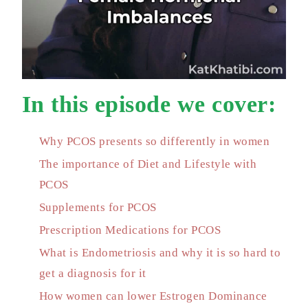
In this episode we cover:
Why PCOS presents so differently in women
The importance of Diet and Lifestyle with
PCOS
Supplements for PCOS
Prescription Medications for PCOS
What is Endometriosis and why it is so hard to
get a diagnosis for it
How women can lower Estrogen Dominance