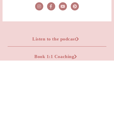
Listen to the podcast
Book 1:1 Coaching
Advertise on the podcast
Apply to be a podcast guest
Leave a Voicemail Question