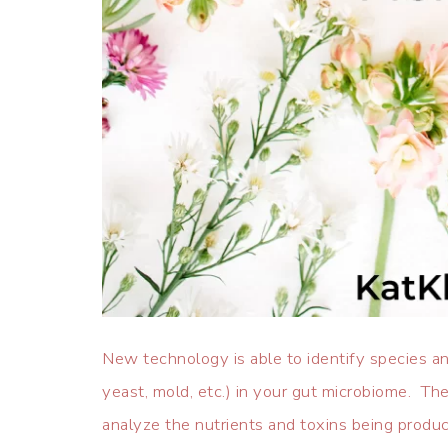
New technology is able to identify species and
yeast, mold, etc.) in your gut microbiome. T
analyze the nutrients and toxins being produ