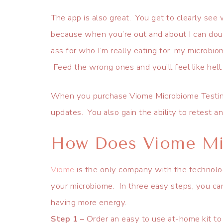
The app is also great. You get to clearly see 
because when you’re out and about I can doubl
ass for who I’m really eating for, my microbio
Feed the wrong ones and you’ll feel like hell.
When you purchase Viome Microbiome Testing,
updates. You also gain the ability to retest 
How Does Viome Mi
Viome
is the only company with the technolo
your microbiome. In three easy steps, you can
having more energy.
Step 1 –
Order an easy to use at-home kit to