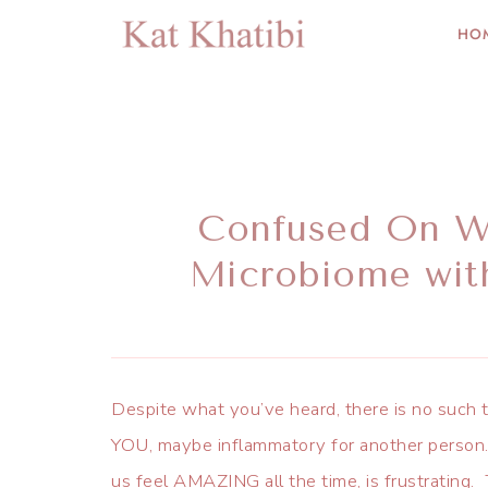
HO
Confused On Wh
Microbiome wit
Despite what you’ve heard, there is no such t
YOU, maybe inflammatory for another person. 
us feel AMAZING all the time, is frustrating. 