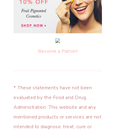
Become a Patron!
* These statements have not been
evaluated by the Food and Drug
Administration. This website and any
mentioned products or services are not
intended to diagnose, treat, cure or