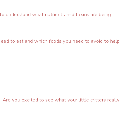
to understand what nutrients and toxins are being
ed to eat and which foods you need to avoid to help
re you excited to see what your little critters really