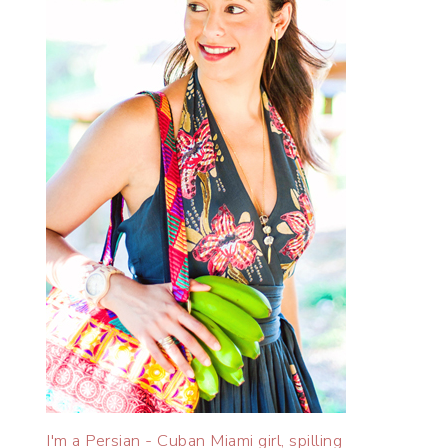
I'm a Persian - Cuban Miami girl, spilling