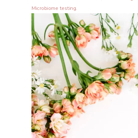
Microbiome testing.