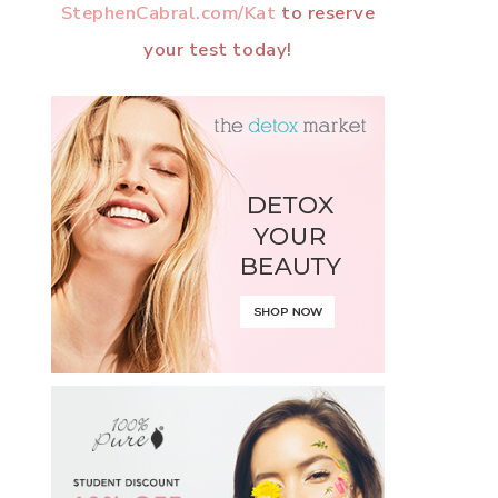
StephenCabral.com/Kat
to reserve
your test today!