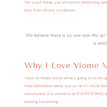
the exact foods you should be minimizing wit
free from chronic conditions.
We believe there is no one-size-fits-all 
is ano
Why I Love Viome M
I love to finally know what’s going on in my 
tried elimination diets, but so far it’s never 
sensitivities (I’m sensitive to EVERYTHING) and
missing something.