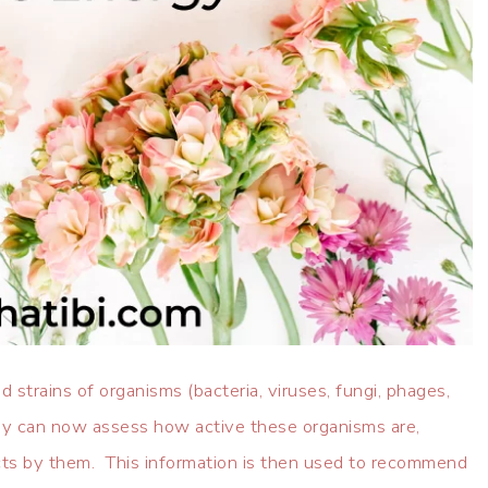
 strains of organisms (bacteria, viruses, fungi, phages,
hey can now assess how active these organisms are,
cts by them. This information is then used to recommend