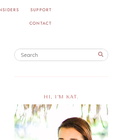
NSIDERS
SUPPORT
CONTACT
HI, I’M KAT.