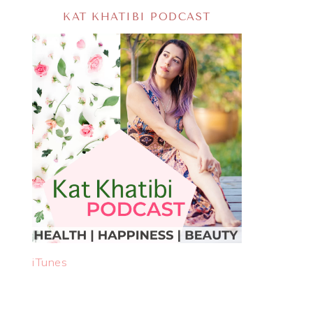
KAT KHATIBI PODCAST
iTunes