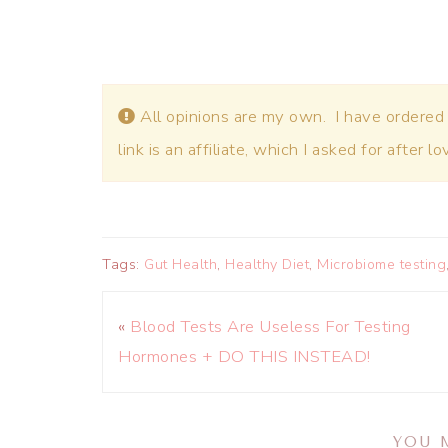
All opinions are my own. I have ordered
link is an affiliate, which I asked for after l
Tags:
Gut Health
,
Healthy Diet
,
Microbiome testing
«
Blood Tests Are Useless For Testing
Hormones + DO THIS INSTEAD!
YOU 