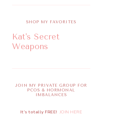
SHOP MY FAVORITES
Kat's Secret
Weapons
JOIN MY PRIVATE GROUP FOR
PCOS & HORMONAL
IMBALANCES
It’s totally FREE!
JOIN HERE