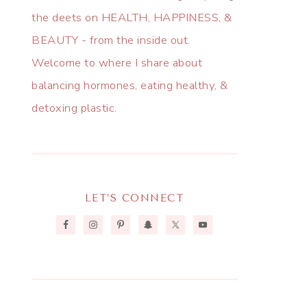
the deets on HEALTH, HAPPINESS, &
BEAUTY - from the inside out.
Welcome to where I share about
balancing hormones, eating healthy, &
detoxing plastic.
LET’S CONNECT