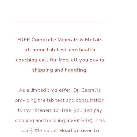
FREE Complete Minerals & Metals
at-home lab test and health
coaching call for free, all you pay is
shipping and handling.
As a limited time offer, Dr. Cabral is
providing the lab test and consultation
to my listeners for free, you just pay
shipping and handling(about $18). This
is a $299 value.
Head on over to