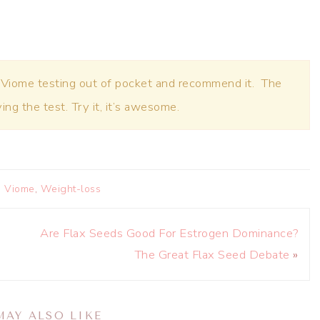
 Viome testing out of pocket and recommend it. The
oving the test. Try it, it’s awesome.
,
Viome
,
Weight-loss
Are Flax Seeds Good For Estrogen Dominance?
The Great Flax Seed Debate
»
MAY ALSO LIKE