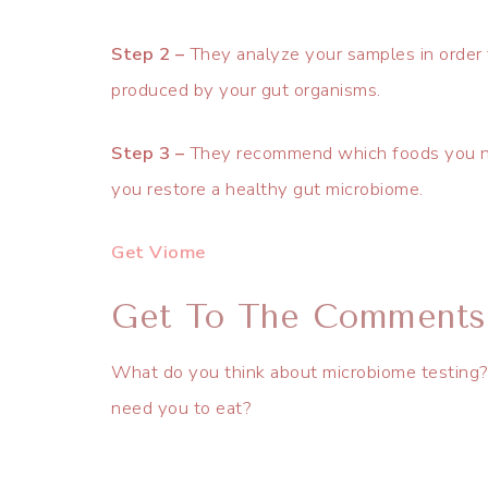
Step 2 –
They analyze your samples in order 
produced by your gut organisms.
Step 3 –
They recommend which foods you ne
you restore a healthy gut microbiome.
Get Viome
Get To The Comments
What do you think about microbiome testing? A
need you to eat?