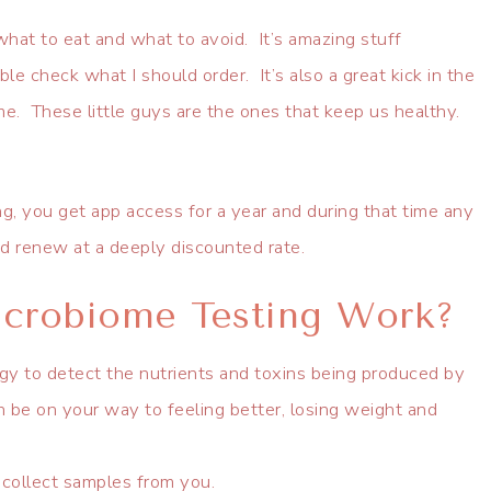
what to eat and what to avoid. It’s amazing stuff
e check what I should order. It’s also a great kick in the
me. These little guys are the ones that keep us healthy.
 you get app access for a year and during that time any
and renew at a deeply discounted rate.
crobiome Testing Work?
gy to detect the nutrients and toxins being produced by
 be on your way to feeling better, losing weight and
 collect samples from you.