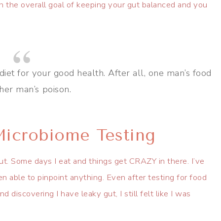
h the overall goal of keeping your gut balanced and you
diet for your good health. After all, one man’s food
ther man’s poison.
icrobiome Testing
gut. Some days I eat and things get CRAZY in there. I’ve
been able to pinpoint anything. Even after testing for food
 discovering I have leaky gut, I still felt like I was