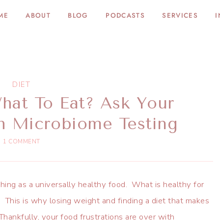
ME
ABOUT
BLOG
PODCASTS
SERVICES
I
DIET
at To Eat? Ask Your
h Microbiome Testing
1 COMMENT
hing as a universally healthy food. What is healthy for
This is why losing weight and finding a diet that makes
Thankfully, your food frustrations are over with