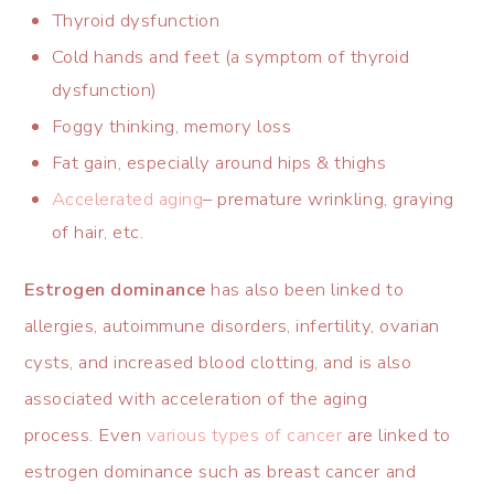
Thyroid dysfunction
Cold hands and feet (a symptom of thyroid
dysfunction)
Foggy thinking, memory loss
Fat gain, especially around hips & thighs
Accelerated aging
– premature wrinkling, graying
of hair, etc.
Estrogen dominance
has also been linked to
allergies, autoimmune disorders, infertility, ovarian
cysts, and increased blood clotting, and is also
associated with acceleration of the aging
process. Even
various types of cancer
are linked to
estrogen dominance such as breast cancer and