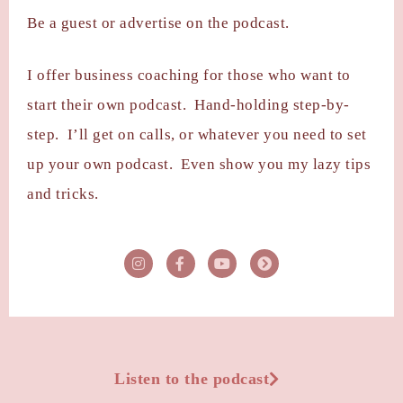
Be a guest or advertise on the podcast.
I offer business coaching for those who want to
start their own podcast. Hand-holding step-by-
step. I’ll get on calls, or whatever you need to set
up your own podcast. Even show you my lazy tips
and tricks.
Listen to the podcast