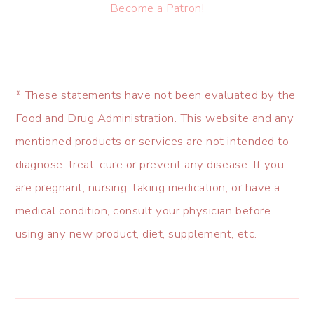
Become a Patron!
* These statements have not been evaluated by the
Food and Drug Administration. This website and any
mentioned products or services are not intended to
diagnose, treat, cure or prevent any disease. If you
are pregnant, nursing, taking medication, or have a
medical condition, consult your physician before
using any new product, diet, supplement, etc.