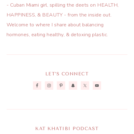
- Cuban Miami girl, spilling the deets on HEALTH,
HAPPINESS, & BEAUTY - from the inside out.
Welcome to where I share about balancing
hormones, eating healthy, & detoxing plastic.
LET’S CONNECT
KAT KHATIBI PODCAST