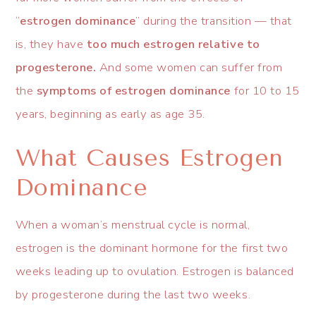
“
estrogen dominance
” during the transition — that
is, they have
too much estrogen relative to
progesterone.
And some women can suffer from
the
symptoms of estrogen dominance
for 10 to 15
years, beginning as early as age 35.
What Causes Estrogen
Dominance
When a woman’s menstrual cycle is normal,
estrogen is the dominant hormone for the first two
weeks leading up to ovulation. Estrogen is balanced
by progesterone during the last two weeks.