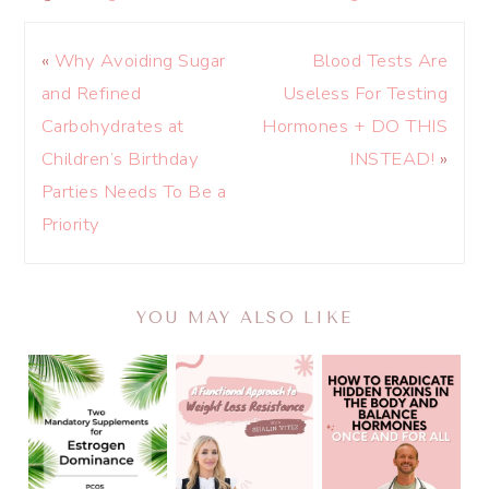
«
Why Avoiding Sugar
Blood Tests Are
and Refined
Useless For Testing
Carbohydrates at
Hormones + DO THIS
Children’s Birthday
INSTEAD!
»
Parties Needs To Be a
Priority
YOU MAY ALSO LIKE