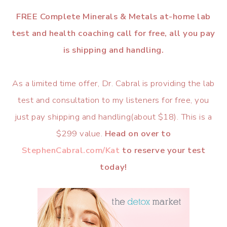
FREE Complete Minerals & Metals at-home lab
test and health coaching call for free, all you pay
is shipping and handling.
As a limited time offer, Dr. Cabral is providing the lab
test and consultation to my listeners for free, you
just pay shipping and handling(about $18). This is a
$299 value.
Head on over to
StephenCabral.com/Kat
to reserve your test
today!