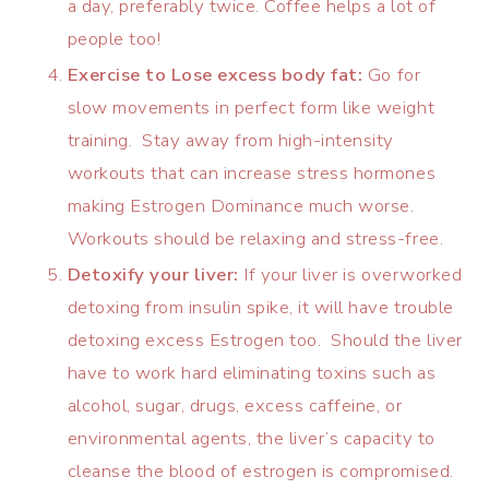
a day, preferably twice. Coffee helps a lot of
people too!
Exercise to Lose excess body fat:
Go for
slow movements in perfect form like weight
training. Stay away from high-intensity
workouts that can increase stress hormones
making Estrogen Dominance much worse.
Workouts should be relaxing and stress-free.
Detoxify your liver:
If your liver is overworked
detoxing from insulin spike, it will have trouble
detoxing excess Estrogen too. Should the liver
have to work hard eliminating toxins such as
alcohol, sugar, drugs, excess caffeine, or
environmental agents, the liver’s capacity to
cleanse the blood of estrogen is compromised.