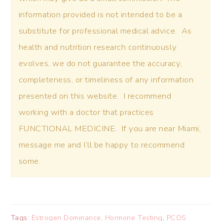
information provided is not intended to be a
substitute for professional medical advice. As
health and nutrition research continuously
evolves, we do not guarantee the accuracy,
completeness, or timeliness of any information
presented on this website. I recommend
working with a doctor that practices
FUNCTIONAL MEDICINE. If you are near Miami,
message me and I’ll be happy to recommend
some.
Tags:
Estrogen Dominance
,
Hormone Testing
,
PCOS