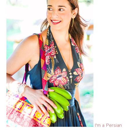
I'm a Persian