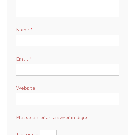
Name
*
Email
*
Website
Please enter an answer in digits: