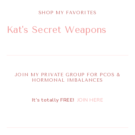
SHOP MY FAVORITES
Kat's Secret Weapons
JOIN MY PRIVATE GROUP FOR PCOS &
HORMONAL IMBALANCES
It’s totally FREE!
JOIN HERE