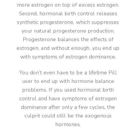
more estrogen on top of excess estrogen.
Second, hormonal birth control releases
synthetic progesterone, which suppresses
your natural progesterone production.
Progesterone balances the effects of
estrogen, and without enough, you end up
with symptoms of estrogen dominance.
You don’t even have to be a lifetime Pill
user to end up with hormone balance
problems. If you used hormonal birth
control and have symptoms of estrogen
dominance after only a few cycles, the
culprit could still be the exogenous
hormones.