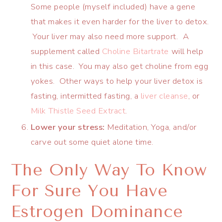
Some people (myself included) have a gene
that makes it even harder for the liver to detox.
Your liver may also need more support. A
supplement called
Choline Bitartrate
will help
in this case. You may also get choline from egg
yokes. Other ways to help your liver detox is
fasting, intermitted fasting, a
liver cleanse
, or
Milk Thistle Seed Extract
.
Lower your stress:
Meditation, Yoga, and/or
carve out some quiet alone time.
The Only Way To Know
For Sure You Have
Estrogen Dominance