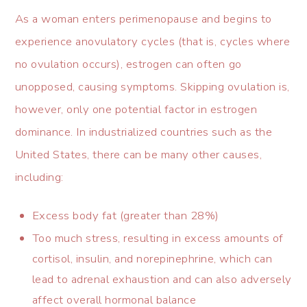
As a woman enters perimenopause and begins to
experience anovulatory cycles (that is, cycles where
no ovulation occurs), estrogen can often go
unopposed, causing symptoms. Skipping ovulation is,
however, only one potential factor in estrogen
dominance. In industrialized countries such as the
United States, there can be many other causes,
including:
Excess body fat (greater than 28%)
Too much stress, resulting in excess amounts of
cortisol, insulin, and norepinephrine, which can
lead to adrenal exhaustion and can also adversely
affect overall hormonal balance