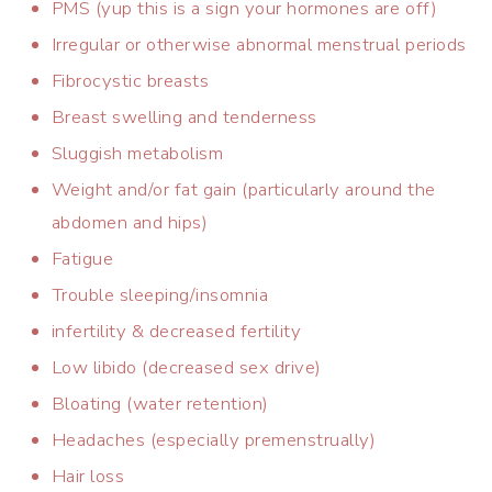
PMS (yup this is a sign your hormones are off)
Irregular or otherwise abnormal menstrual periods
Fibrocystic breasts
Breast swelling and tenderness
Sluggish metabolism
Weight and/or fat gain (particularly around the
abdomen and hips)
Fatigue
Trouble sleeping/insomnia
infertility & decreased fertility
Low libido (decreased sex drive)
Bloating (water retention)
Headaches (especially premenstrually)
Hair loss