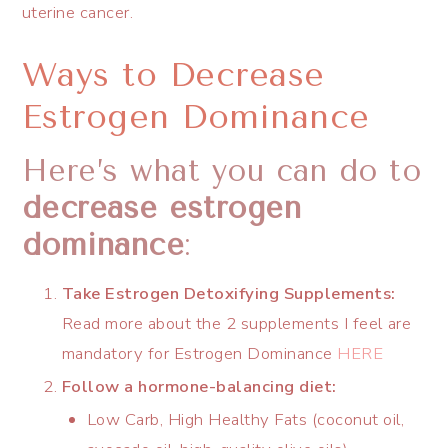
uterine cancer.
Ways to Decrease
Estrogen Dominance
Here’s what you can do to
decrease estrogen
dominance
:
Take Estrogen Detoxifying Supplements:
Read more about the 2 supplements I feel are
mandatory for Estrogen Dominance
HERE
Follow a hormone-balancing diet:
Low Carb, High Healthy Fats (coconut oil,