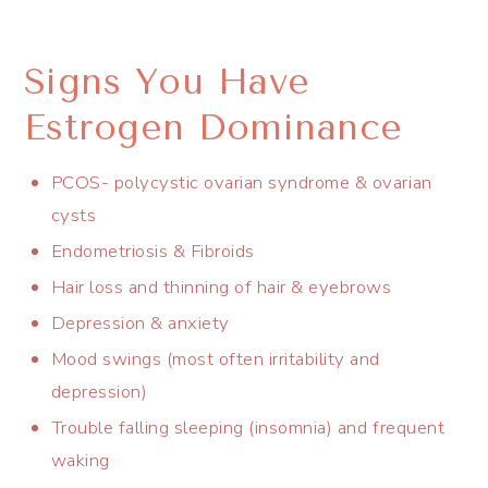
Signs You Have
Estrogen Dominance
PCOS- polycystic ovarian syndrome & ovarian
cysts
Endometriosis & Fibroids
Hair loss and thinning of hair & eyebrows
Depression & anxiety
Mood swings (most often irritability and
depression)
Trouble falling sleeping (insomnia) and frequent
waking