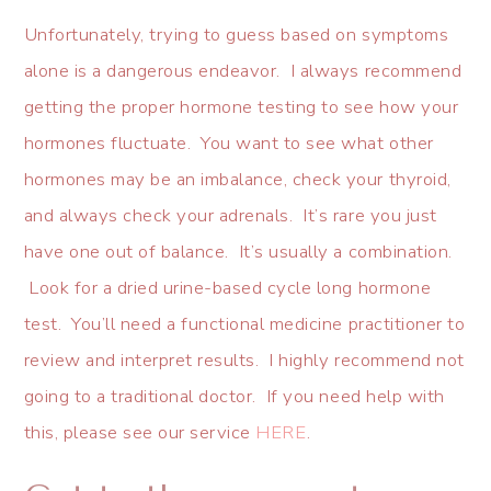
Unfortunately, trying to guess based on symptoms
alone is a dangerous endeavor. I always recommend
getting the proper hormone testing to see how your
hormones fluctuate. You want to see what other
hormones may be an imbalance, check your thyroid,
and always check your adrenals. It’s rare you just
have one out of balance. It’s usually a combination.
Look for a dried urine-based cycle long hormone
test. You’ll need a functional medicine practitioner to
review and interpret results. I highly recommend not
going to a traditional doctor. If you need help with
this, please see our service
HERE
.