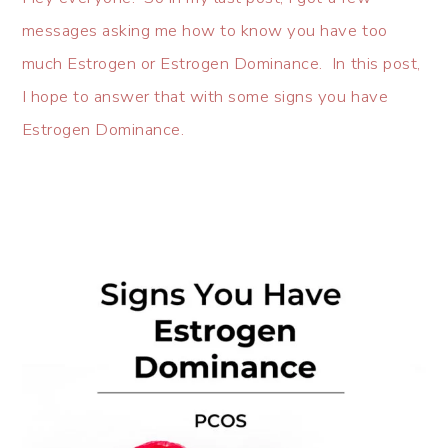
messages asking me how to know you have too
much Estrogen or Estrogen Dominance. In this post,
I hope to answer that with some signs you have
Estrogen Dominance.