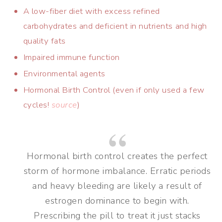
A low-fiber diet with excess refined
carbohydrates and deficient in nutrients and high
quality fats
Impaired immune function
Environmental agents
Hormonal Birth Control (even if only used a few
cycles!
source
)
Hormonal birth control creates the perfect
storm of hormone imbalance. Erratic periods
and heavy bleeding are likely a result of
estrogen dominance to begin with.
Prescribing the pill to treat it just stacks