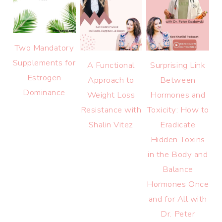
Two Mandatory
Supplements for
A Functional
Surprising Link
Estrogen
Approach to
Between
Dominance
Weight Loss
Hormones and
Resistance with
Toxicity: How to
Shalin Vitez
Eradicate
Hidden Toxins
in the Body and
Balance
Hormones Once
and for All with
Dr. Peter