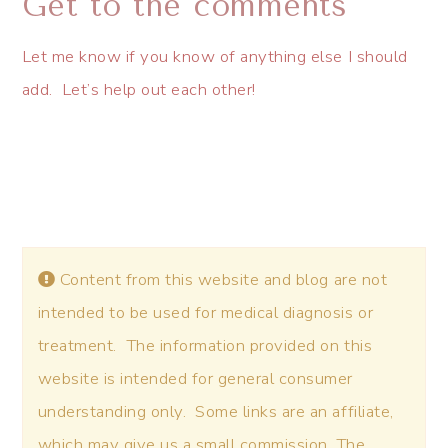
Get to the comments
Let me know if you know of anything else I should
add. Let’s help out each other!
Content from this website and blog are not
intended to be used for medical diagnosis or
treatment. The information provided on this
website is intended for general consumer
understanding only. Some links are an affiliate,
which may give us a small commission. The