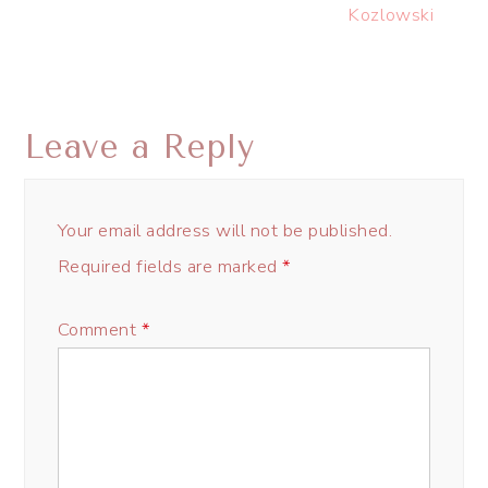
Kozlowski
Leave a Reply
Your email address will not be published.
Required fields are marked
*
Comment
*