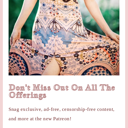
Don't Miss Out On All The
Offerings
Snag exclusive, ad-free, censorship-free content,
and more at the new Patreon!