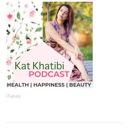
iTunes