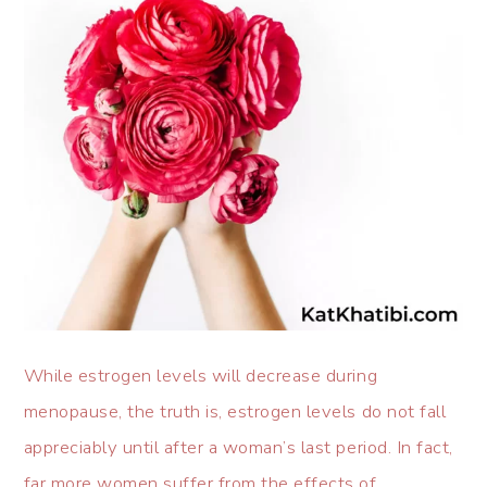
While estrogen levels will decrease during
menopause, the truth is, estrogen levels do not fall
appreciably until after a woman’s last period. In fact,
far more women suffer from the effects of