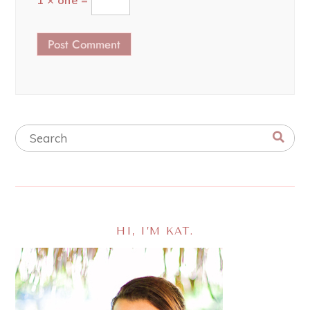
1 × one =
HI, I’M KAT.