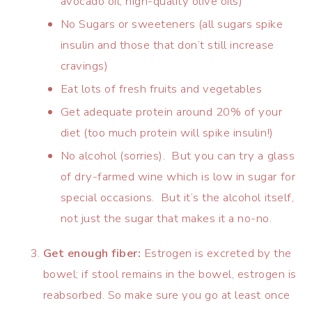
avocado oil, high-quality olive oils)
No Sugars or sweeteners (all sugars spike
insulin and those that don’t still increase
cravings)
Eat lots of fresh fruits and vegetables
Get adequate protein around 20% of your
diet (too much protein will spike insulin!)
No alcohol (sorries). But you can try a glass
of dry-farmed wine which is low in sugar for
special occasions. But it’s the alcohol itself,
not just the sugar that makes it a no-no.
Get enough fiber:
Estrogen is excreted by the
bowel; if stool remains in the bowel, estrogen is
reabsorbed. So make sure you go at least once