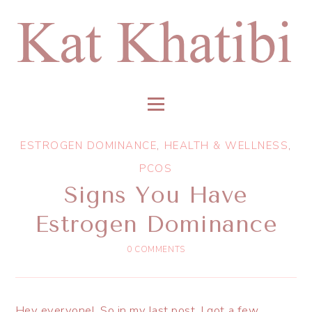
ESTROGEN DOMINANCE
,
HEALTH & WELLNESS
,
PCOS
Signs You Have
Estrogen Dominance
0 COMMENTS
Hey everyone! So in my last post, I got a few